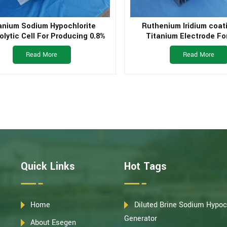
anium Sodium Hypochlorite
Ruthenium Iridium coat
olytic Cell For Producing 0.8%
Titanium Electrode Fo
um Hypochlorite Liquid From
Treatement
Read More
Read More
Brine
Quick Links
Hot Tags
Home
Diluted Brine Sodium Hypoc
Generator
About Esegen