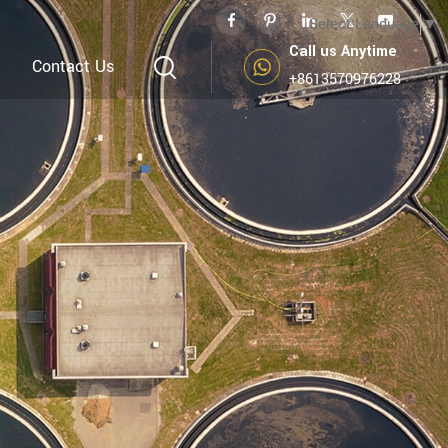
Select Language
▼
Call us Anytime
Contact Us
+8613570976228