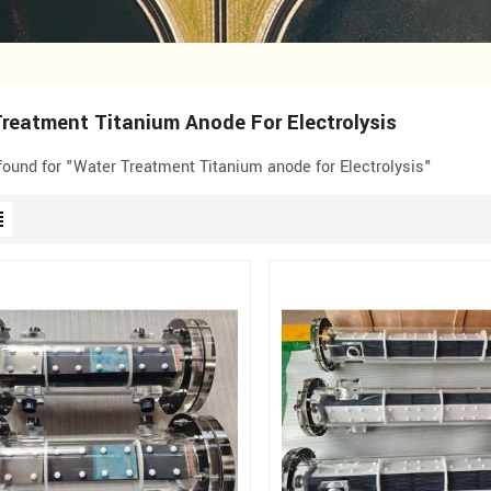
reatment Titanium Anode For Electrolysis
 found for "Water Treatment Titanium anode for Electrolysis"