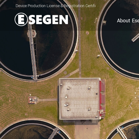
Production License & Registration Certificate for Electrolyzed Oxidizing Water (
About Es