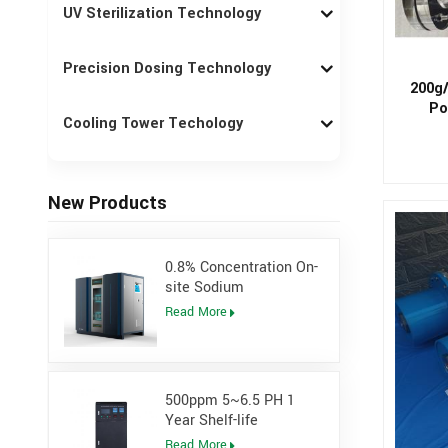
UV Sterilization Technology
Precision Dosing Technology
200g/
Po
Cooling Tower Techology
New Products
0.8% Concentration On-
site Sodium
Hypochlorite Generator
Read More
for Power Plant
500ppm 5~6.5 PH 1
Year Shelf-life
Hypochlorous Acidic
Read More