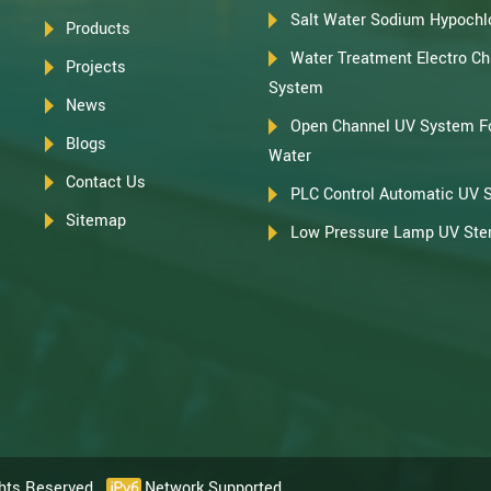
Salt Water Sodium Hypochlo
Products
Water Treatment Electro Chl
Projects
System
News
Open Channel UV System F
Blogs
Water
Contact Us
PLC Control Automatic UV 
Sitemap
Low Pressure Lamp UV Steri
ghts Reserved.
Network Supported