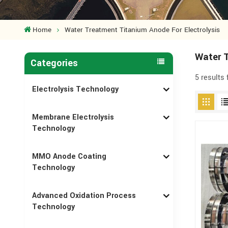
Home
Water Treatment Titanium Anode For Electrolysis
Water T
Categories
5 results
Electrolysis Technology
Membrane Electrolysis
Technology
MMO Anode Coating
Technology
Advanced Oxidation Process
Technology