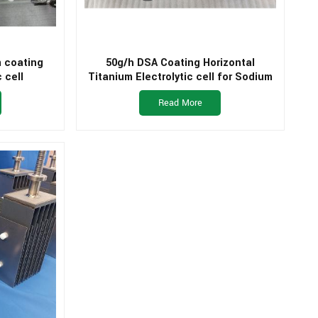
m coating
50g/h DSA Coating Horizontal
 cell
Titanium Electrolytic cell for Sodium
Hypochlorite Generator
Read More