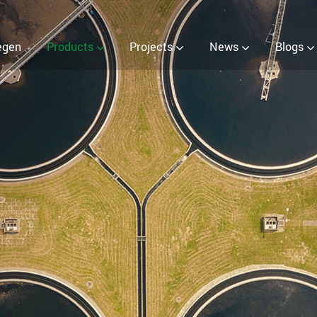
EOW) Generator
egen
Products
Projects
News
Blogs