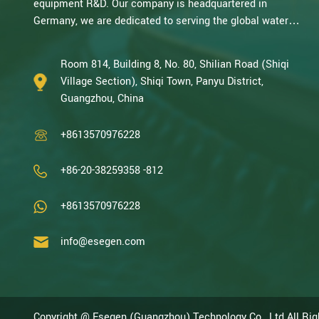
equipment R&D. Our company is headquartered in
Germany, we are dedicated to serving the global water
treatment market.. With decades of expertise in catalytic
oxidation, electrolysis, disinfection, and the R&D, design,
Room 814, Building 8, No. 80, Shilian Road (Shiqi
and manufacturing environmental protection equipment,
Village Section), Shiqi Town, Panyu District,
we are one of the most experienced companies in this
Guangzhou, China
field and recognized as a High-Tech Enterpris...
+8613570976228
+86-20-38259358 -812
+8613570976228
info@esegen.com
Copyright @ Esegen (Guangzhou) Technology Co., Ltd All Ri