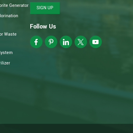
rite Generator
SIGN UP
orination
Follow Us
or Waste
System
lizer