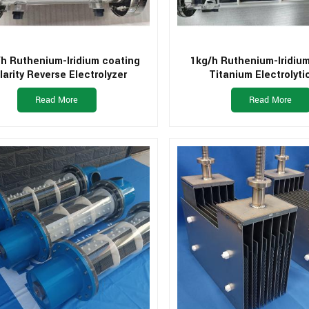
h Ruthenium-Iridium coating
1kg/h Ruthenium-Iridiu
larity Reverse Electrolyzer
Titanium Electrolytic
Read More
Read More