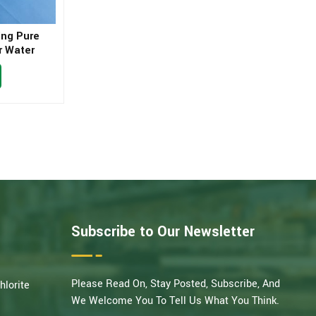
ing Pure
r Water
Subscribe to Our Newsletter
Please Read On, Stay Posted, Subscribe, And
hlorite
We Welcome You To Tell Us What You Think.