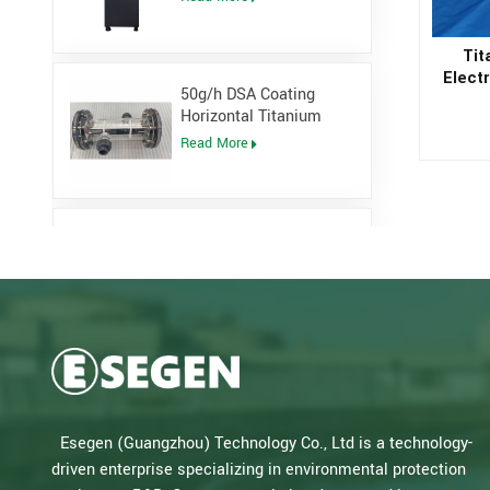
Generator
Tit
Electr
50g/h DSA Coating
Sodi
Horizontal Titanium
Electrolytic cell for
Read More
Sodium Hypochlorite
Generator
Low Pressure Open
Channel UV System for
waste water plant
Read More
Salt Water Type PLC
Control Sodium
Hypochlorite Generator
Read More
Esegen (Guangzhou) Technology Co., Ltd is a technology-
for Drinking Water Plant
driven enterprise specializing in environmental protection