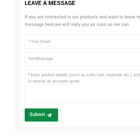
LEAVE A MESSAGE
If you are interested in our products and want to know m
message here,we will reply you as soon as we can.
Submit