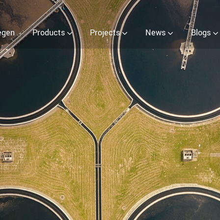
 (EOW) Generator
egen
Products
Projects
News
Blogs