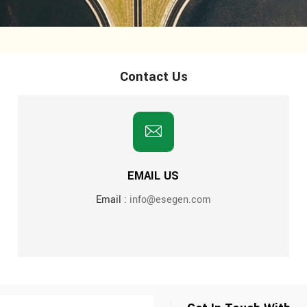
Contact Us
EMAIL US
Email :
info@esegen.com