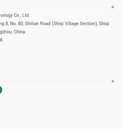
ology Co., Ltd
g 8, No. 80, Shilian Road (Shiqi Village Section), Shiqi
ngzhou, China
28