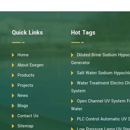
Quick Links
Hot Tags
Home
Diluted Brine Sodium Hypoc
Generator
About Esegen
Salt Water Sodium Hypochlo
Products
Water Treatment Electro Chl
Projects
System
News
Open Channel UV System F
Blogs
Water
Contact Us
PLC Control Automatic UV 
Sitemap
Low Pressure Lamp UV Steri