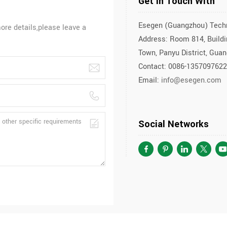
Get In Touch With
Esegen (Guangzhou) Techn
ore details,please leave a
Address: Room 814, Buildin
Town, Panyu District, Gua
Contact: 0086-135709762
Email:
info@esegen.com
Social Networks