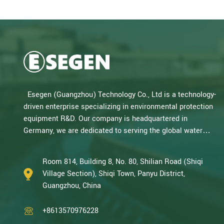
Esegen (Guangzhou) Technology Co., Ltd is a technology-
driven enterprise specializing in environmental protection
equipment R&D. Our company is headquartered in
Germany, we are dedicated to serving the global water
treatment market.. With decades of expertise in catalytic
oxidation, electrolysis, disinfection, and the R&D, design,
Room 814, Building 8, No. 80, Shilian Road (Shiqi
and manufacturing environmental protection equipment,
Village Section), Shiqi Town, Panyu District,
we are one of the most experienced companies in this
Guangzhou, China
field and recognized as a High-Tech Enterpris...
+8613570976228