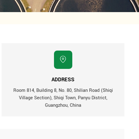
ADDRESS
Room 814, Building 8, No. 80, Shilian Road (Shiqi
Village Section), Shiqi Town, Panyu District,
Guangzhou, China