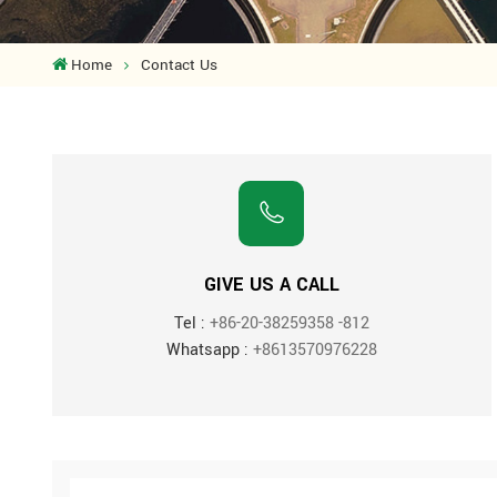
Home
Contact Us
GIVE US A CALL
Tel :
+86-20-38259358 -812
Whatsapp :
+8613570976228