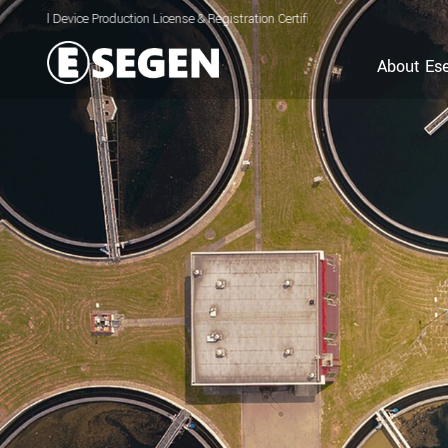
e Production License & Registration Certificate for Electrolyzed Oxidizing Water
About Es