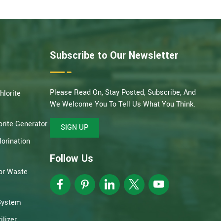
Subscribe to Our Newsletter
Please Read On, Stay Posted, Subscribe, And
hlorite
We Welcome You To Tell Us What You Think.
rite Generator
SIGN UP
orination
Follow Us
or Waste
System
lizer