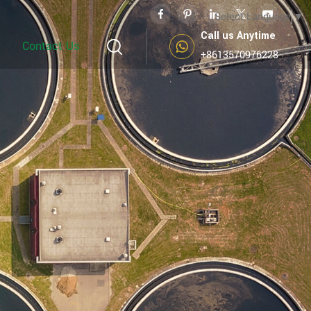
Select Language
▼
Call us Anytime
Contact Us
+8613570976228