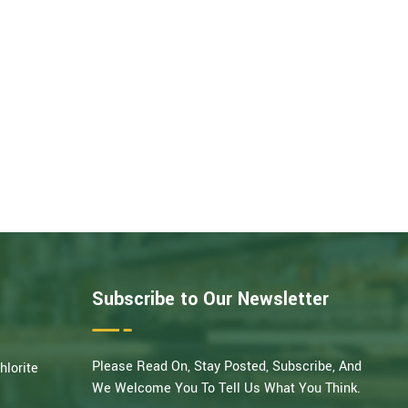
Subscribe to Our Newsletter
Please Read On, Stay Posted, Subscribe, And
hlorite
We Welcome You To Tell Us What You Think.