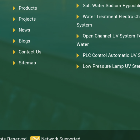
Salt Water Sodium Hypochlo
Products
Water Treatment Electro Chl
Projects
System
News
Open Channel UV System F
Blogs
Water
Contact Us
PLC Control Automatic UV 
Sitemap
Low Pressure Lamp UV Steri
ghts Reserved.
Network Supported