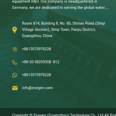
equipment R&D. Our company is headquartered in
Germany, we are dedicated to serving the global water
treatment market.. With decades of expertise in catalytic
oxidation, electrolysis, disinfection, and the R&D, design,
Room 814, Building 8, No. 80, Shilian Road (Shiqi
and manufacturing environmental protection equipment,
Village Section), Shiqi Town, Panyu District,
we are one of the most experienced companies in this
Guangzhou, China
field and recognized as a High-Tech Enterpris...
+8613570976228
+86-20-38259358 -812
+8613570976228
info@esegen.com
Copyright @ Esegen (Guangzhou) Technology Co., Ltd All Ri