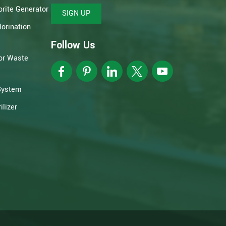
rite Generator
SIGN UP
orination
Follow Us
or Waste
System
lizer