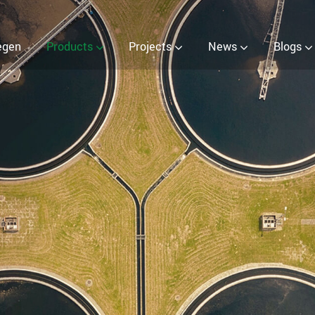
er (EOW) Generator
egen
Products
Projects
News
Blogs