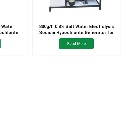
t Water
800g/h 0.8% Salt Water Electrolysis
ochlorite
Sodium Hypochlorite Generator for
king Water
Swimming Pool
Read More