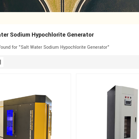
ter Sodium Hypochlorite Generator
 found for "Salt Water Sodium Hypochlorite Generator"