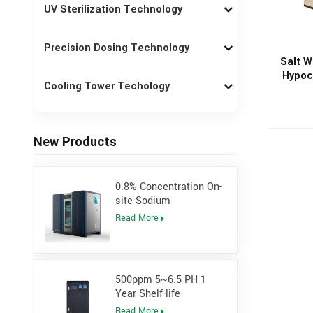
UV Sterilization Technology
Precision Dosing Technology
Salt W
Hypoch
Cooling Tower Techology
New Products
0.8% Concentration On-
site Sodium
Hypochlorite Generator
Read More
for Power Plant
500ppm 5~6.5 PH 1
Year Shelf-life
Hypochlorous Acidic
Read More