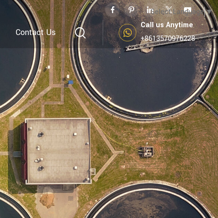
Select Language
▼
Call us Anytime
Contact Us
+8613570976228