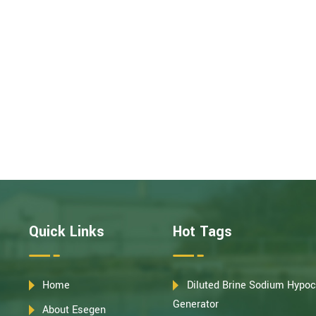
Quick Links
Hot Tags
Home
Diluted Brine Sodium Hypoc
Generator
About Esegen