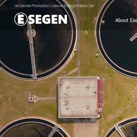
ice Production License & Registration Certificate for Electrolyzed Oxidizing Wat
About Es