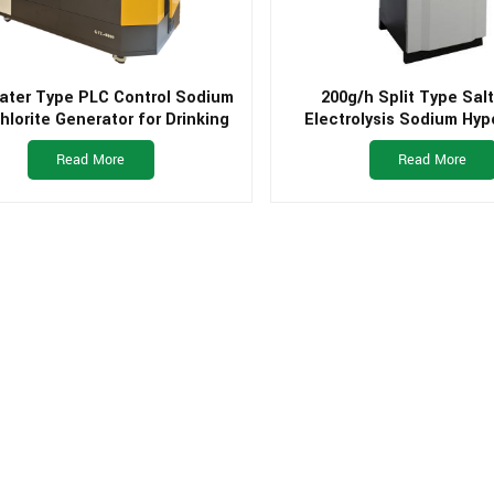
ater Type PLC Control Sodium
200g/h Split Type Sal
lorite Generator for Drinking
Electrolysis Sodium Hyp
Water Plant
Generator for Small Drin
Read More
Read More
Plant