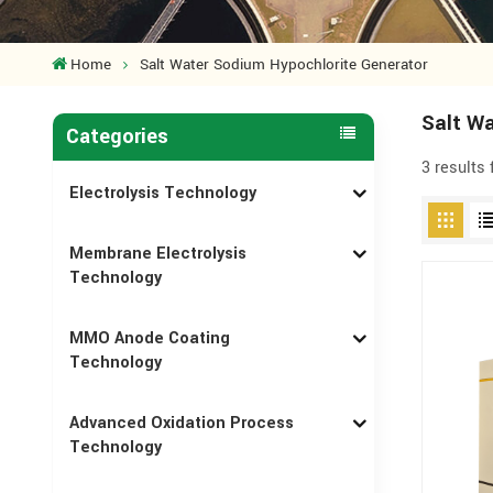
Home
Salt Water Sodium Hypochlorite Generator
Salt Wa
Categories
3 results
Electrolysis Technology
Membrane Electrolysis
Technology
MMO Anode Coating
Technology
Advanced Oxidation Process
Technology