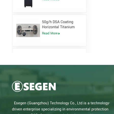
Generator
50g/h DSA Coating
Horizontal Titanium
Electrolytic cell for
Read More
Sodium Hypochlorite
Generator
Low Pressure Open
Channel UV System for
waste water plant
Read More
Salt Water Type PLC
Control Sodium
Hypochlorite Generator
Read More
Esegen (Guangzhou) Technology Co., Ltd is a technology-
for Drinking Water Plant
driven enterprise specializing in environmental protection