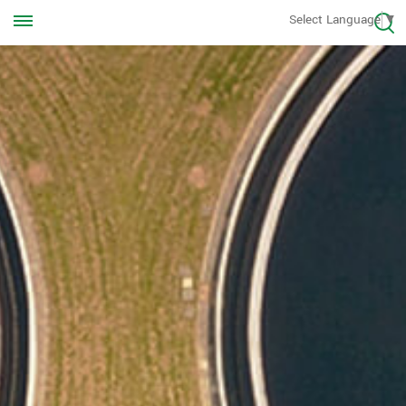
Call us Anytime
Select Language
▼
+8613570976228