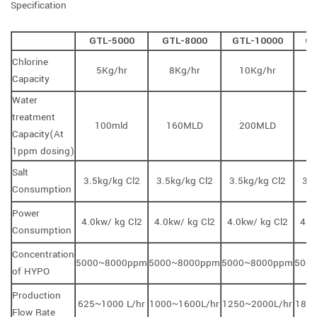
Specification
GTL-5000
GTL-8000
GTL-10000
GT
Chlorine
5Kg/hr
8Kg/hr
10Kg/hr
1
Capacity
Water
treatment
100mld
160MLD
200MLD
Capacity(At
1ppm dosing)
Salt
3.5kg/kg Cl2
3.5kg/kg Cl2
3.5kg/kg Cl2
3.5
Consumption
Power
4.0kw/ kg Cl2
4.0kw/ kg Cl2
4.0kw/ kg Cl2
4.0
Consumption
Concentration
5000~8000ppm
5000~8000ppm
5000~8000ppm
500
of HYPO
Production
625~1000 L/hr
1000~1600L/hr
1250~2000L/hr
1875
Flow Rate