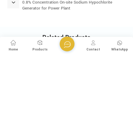
0.8% Concentration On-site Sodium Hypochlorite
Generator for Power Plant
Related Products
Home
Products
Contact
WhatsApp