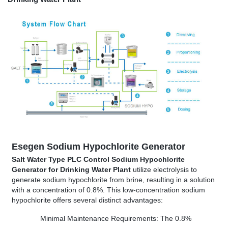
Esegen
Sodium Hypochlorite Generator
Salt Water Type PLC Control Sodium Hypochlorite
Generator for Drinking Water Plant
utilize electrolysis to
generate sodium hypochlorite from brine, resulting in a solution
with a concentration of 0.8%. This low-concentration sodium
hypochlorite offers several distinct advantages:
Minimal Maintenance Requirements: The 0.8%