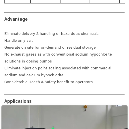
Advantage
Eliminate delivery & handling of hazardous chemicals
Handle only salt
Generate on site for on-demand or residual storage
No exhaust gases as with conventional sodium hypochlorite
solutions in dosing pumps
Eliminate injection point scaling associated with commercial
sodium and calcium hypochlorite
Considerable Health & Safety benefit to operators
Applications