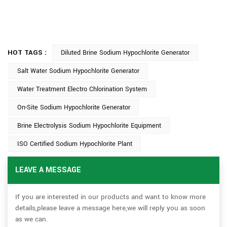
HOT TAGS :
Diluted Brine Sodium Hypochlorite Generator
Salt Water Sodium Hypochlorite Generator
Water Treatment Electro Chlorination System
On-Site Sodium Hypochlorite Generator
Brine Electrolysis Sodium Hypochlorite Equipment
ISO Certified Sodium Hypochlorite Plant
LEAVE A MESSAGE
If you are interested in our products and want to know more
details,please leave a message here,we will reply you as soon
as we can.