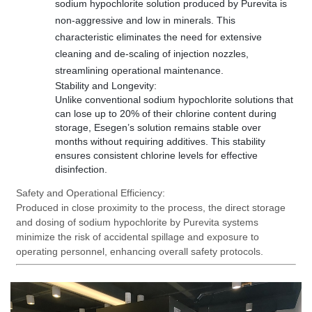
sodium hypochlorite solution produced by Purevita is
non-aggressive and low in minerals. This
characteristic eliminates the need for extensive
cleaning and de-scaling of injection nozzles,
streamlining operational maintenance.
Stability and Longevity:
Unlike conventional sodium hypochlorite solutions that
can lose up to 20% of their chlorine content during
storage, Esegen
’s solution remains stable over
months without requiring additives. This stability
ensures consistent chlorine levels for effective
disinfection.
Safety and Operational Efficiency:
Produced in close proximity to the process, the direct storage
and dosing of sodium hypochlorite by Purevita systems
minimize the risk of accidental spillage and exposure to
operating personnel, enhancing overall safety protocols.