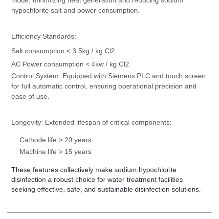
mode, minimizing heat generation and reducing sodium
hypochlorite salt and power consumption.
Efficiency Standards:
Salt consumption < 3.5kg / kg Cl2
AC Power consumption < 4kw / kg Cl2
Control System:
Equipped with Siemens PLC and touch screen
for full automatic control, ensuring operational precision and
ease of use.
Longevity:
Extended lifespan of critical components:
Cathode life > 20 years
Machine life > 15 years
These features collectively make sodium hypochlorite
disinfection a robust choice for water treatment facilities
seeking effective, safe, and sustainable disinfection solutions.