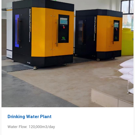
Drinking Water Plant
Water Flow: 120,000m3/day