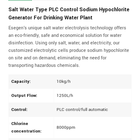
Salt Water Type PLC Control Sodium Hypochlorite
Generator For Drinking Water Plant
Esegen's unique salt water electrolysis technology offers
an eco-friendly, safe and economical solution for water
disinfection. Using only salt, water, and electricity, our
customized electrolytic cells produce sodium hypochlorite
on site and on demand, eliminating the need for
transporting hazardous chemicals.
Capacity:
10kg/h
Output Flow:
1250L/h
Control:
PLC control/full automatic
Chlorine
8000ppm
concentration: