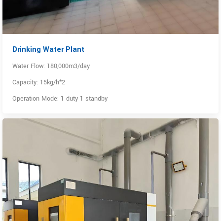
Drinking Water Plant
Water Flow: 180,000m3/day
Capacity: 15kg/h*2
Operation Mode: 1 duty 1 standby