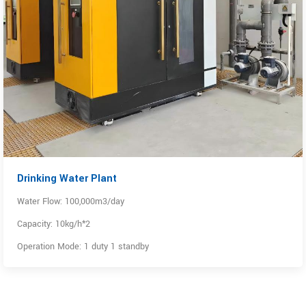
Drinking Water Plant
Water Flow: 100,000m3/day
Capacity: 10kg/h*2
Operation Mode: 1 duty 1 standby