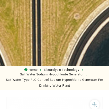
Home
Electrolysis Technology
Salt Water Sodium Hypochlorite Generator
Salt Water Type PLC Control Sodium Hypochlorite Generator For
Drinking Water Plant