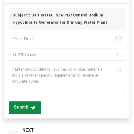
Subject :
Salt Water Type PLC Control Sodium
Hypochlorite Generator for Drinking Water Plant
Submit
NEXT