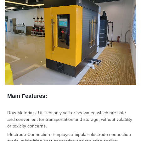
Main Features:
Raw Materials:
Utilizes only salt or seawater, which are safe
and convenient for transportation and storage, without volatility
or toxicity concerns.
Electrode Connection:
Employs a bipolar electrode connection