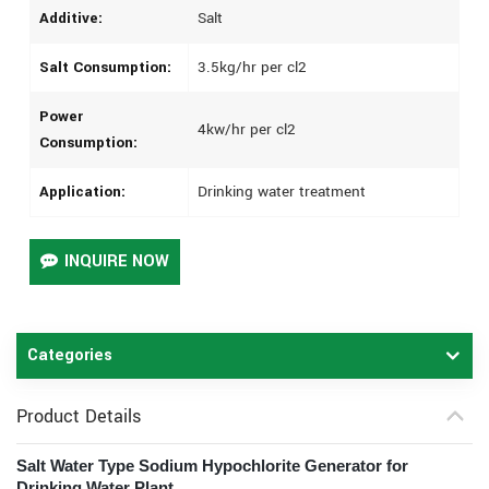
Additive:
Salt
Salt Consumption:
3.5kg/hr per cl2
Power
4kw/hr per cl2
Consumption:
Application:
Drinking water treatment
INQUIRE NOW
Categories
Product Details
Salt Water Type Sodium Hypochlorite Generator for
Drinking Water Plant