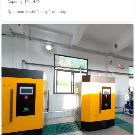
Capacity: 10kg/h*2
Operation Mode: 1 duty 1 standby