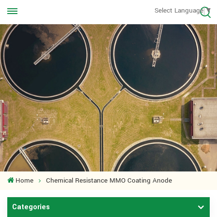
Call us Anytime
Select Language
▼
+8613570976228
Home
Chemical Resistance MMO Coating Anode
Categories