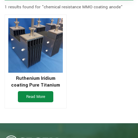
1 results found for "chemical resistance MMO coating anode"
Ruthenium Iridium
coating Pure Titanium
Electrode For Water
Read More
Treatement