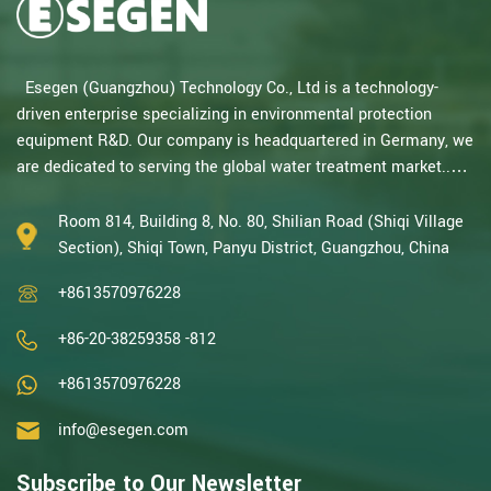
Esegen (Guangzhou) Technology Co., Ltd is a technology-
driven enterprise specializing in environmental protection
equipment R&D. Our company is headquartered in Germany, we
are dedicated to serving the global water treatment market..
With decades of expertise in catalytic oxidation, electrolysis,
disinfection, and the R&D, design, and manufacturing
Room 814, Building 8, No. 80, Shilian Road (Shiqi Village
environmental protection equipment, we are one of the most
Section), Shiqi Town, Panyu District, Guangzhou, China
experienced companies in this field and recognized as a High-
+8613570976228
Tech Enterpris...
+86-20-38259358 -812
+8613570976228
info@esegen.com
Subscribe to Our Newsletter