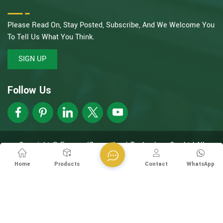
Please Read On, Stay Posted, Subscribe, And We Welcome You
To Tell Us What You Think.
SIGN UP
Follow Us
Copyright @ Esegen (Guangzhou) Technology Co., Ltd All
Rights Reserved.
Network Supported
XML
Privacy Policy
Home
Products
Contact
WhatsApp