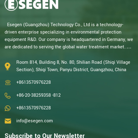
Esegen (Guangzhou) Technology Co., Ltd is a technology-
driven enterprise specializing in environmental protection
equipment R&D. Our company is headquartered in Germany, we
are dedicated to serving the global water treatment market..
With decades of expertise in catalytic oxidation, electrolysis,
disinfection, and the R&D, design, and manufacturing
Room 814, Building 8, No. 80, Shilian Road (Shiqi Village
environmental protection equipment, we are one of the most
Section), Shiqi Town, Panyu District, Guangzhou, China
experienced companies in this field and recognized as a High-
+8613570976228
Tech Enterpris...
+86-20-38259358 -812
+8613570976228
info@esegen.com
Subscribe to Our Newsletter