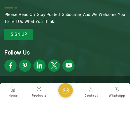
Please Read On, Stay Posted, Subscribe, And We Welcome You
To Tell Us What You Think.
SIGN UP
Follow Us
Copyright @ Esegen (Guangzhou) Technology Co., Ltd All
Rights Reserved.
Network Supported
XML
Privacy Policy
Home
Products
Contact
WhatsApp