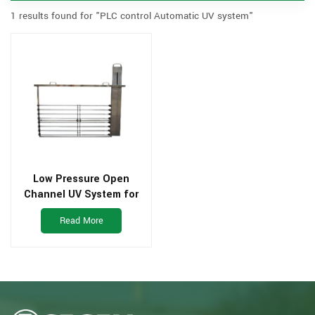
1 results found for "PLC control Automatic UV system"
Low Pressure Open
Channel UV System for
waste water plant
Read More