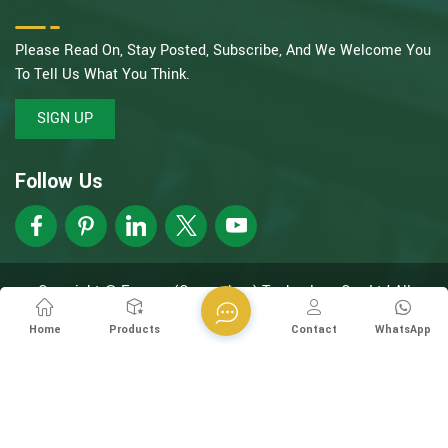
Please Read On, Stay Posted, Subscribe, And We Welcome You
To Tell Us What You Think.
SIGN UP
Follow Us
Copyright @ Esegen (Guangzhou) Technology Co., Ltd All
Rights Reserved.
Network Supported
XML
Privacy Policy
Home
Products
Contact
WhatsApp