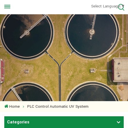
Call us Anytime
Select Language
▼
+8613570976228
Home
PLC Control Automatic UV System
Categories