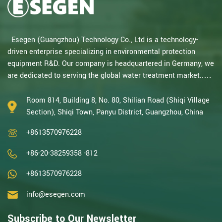
Esegen (Guangzhou) Technology Co., Ltd is a technology-
driven enterprise specializing in environmental protection
equipment R&D. Our company is headquartered in Germany, we
are dedicated to serving the global water treatment market..
With decades of expertise in catalytic oxidation, electrolysis,
disinfection, and the R&D, design, and manufacturing
Room 814, Building 8, No. 80, Shilian Road (Shiqi Village
environmental protection equipment, we are one of the most
Section), Shiqi Town, Panyu District, Guangzhou, China
experienced companies in this field and recognized as a High-
+8613570976228
Tech Enterpris...
+86-20-38259358 -812
+8613570976228
info@esegen.com
Subscribe to Our Newsletter