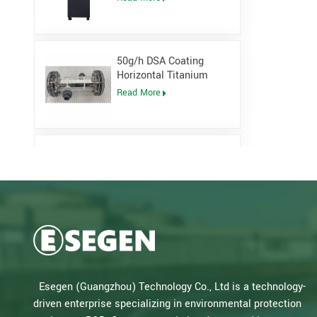
Generator
50g/h DSA Coating
Horizontal Titanium
Electrolytic cell for
Read More
Sodium Hypochlorite
Generator
Low Pressure Open
Channel UV System for
waste water plant
Read More
Salt Water Type PLC
Control Sodium
Hypochlorite Generator
Read More
Esegen (Guangzhou) Technology Co., Ltd is a technology-
for Drinking Water Plant
driven enterprise specializing in environmental protection