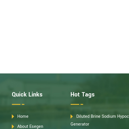
Quick Links
Hot Tags
Home
Diluted Brine Sodium Hypoc
Generator
About Esegen