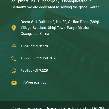
equipment R&D. Our company is headquartered in
Germany, we are dedicated to serving the global water
treatment market.. With decades of expertise in catalytic
oxidation, electrolysis, disinfection, and the R&D, design,
Room 814, Building 8, No. 80, Shilian Road (Shiqi
and manufacturing environmental protection equipment,
Village Section), Shiqi Town, Panyu District,
we are one of the most experienced companies in this
Guangzhou, China
field and recognized as a High-Tech Enterpris...
+8613570976228
+86-20-38259358 -812
+8613570976228
info@esegen.com
Copyright @ Esegen (Guangzhou) Technology Co., Ltd All Ri