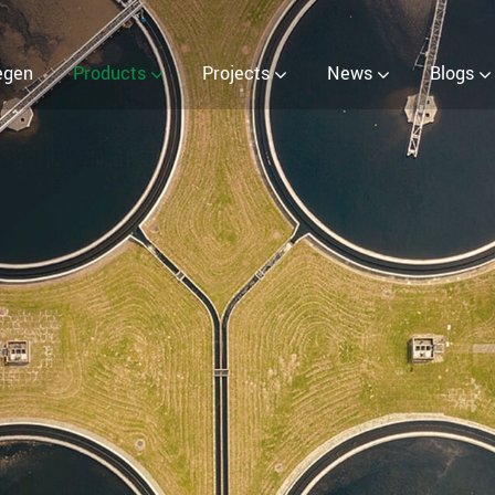
egen
Products
Projects
News
Blogs