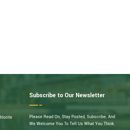
Subscribe to Our Newsletter
Please Read On, Stay Posted, Subscribe, And
hlorite
We Welcome You To Tell Us What You Think.