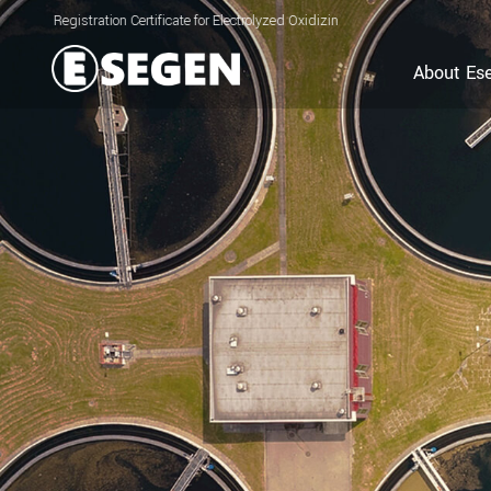
ration Certificate for Electrolyzed Oxidizing Water (EOW) Generator
About Es