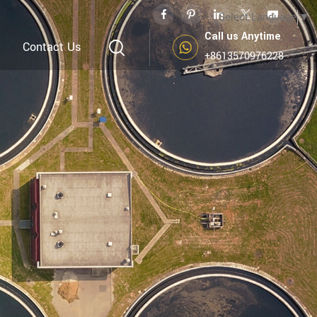
Select Language
▼
Call us Anytime
Contact Us
+8613570976228