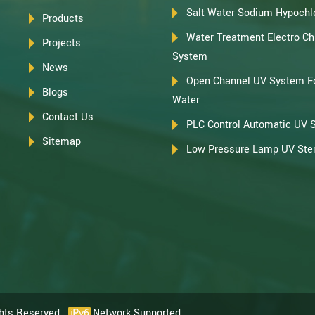
Salt Water Sodium Hypochlo
Products
Water Treatment Electro Chl
Projects
System
News
Open Channel UV System F
Blogs
Water
Contact Us
PLC Control Automatic UV 
Sitemap
Low Pressure Lamp UV Steri
ghts Reserved.
Network Supported