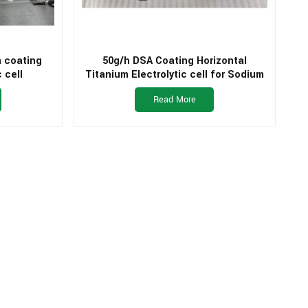
m coating
50g/h DSA Coating Horizontal
 cell
Titanium Electrolytic cell for Sodium
Hypochlorite Generator
Read More