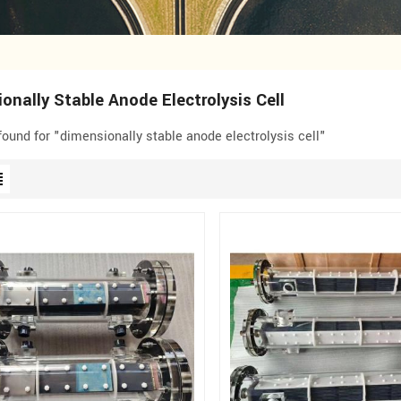
onally Stable Anode Electrolysis Cell
 found for "dimensionally stable anode electrolysis cell"