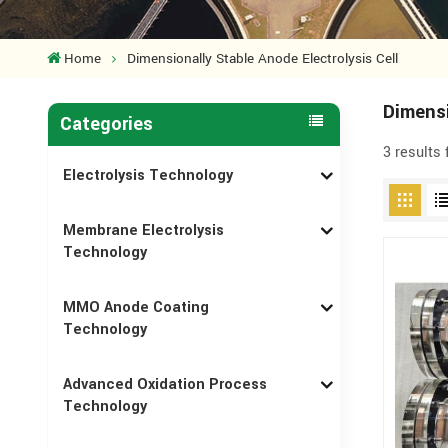
Home
Dimensionally Stable Anode Electrolysis Cell
Dimensi
Categories
3 results
Electrolysis Technology
Membrane Electrolysis
Technology
MMO Anode Coating
Technology
Advanced Oxidation Process
Technology