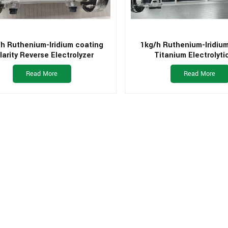
h Ruthenium-Iridium coating
1kg/h Ruthenium-Iridiu
larity Reverse Electrolyzer
Titanium Electrolytic
Read More
Read More