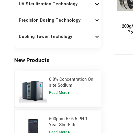
UV Sterilization Technology
Precision Dosing Technology
200g/
Po
Cooling Tower Techology
New Products
0.8% Concentration On-
site Sodium
Hypochlorite Generator
Read More
for Power Plant
500ppm 5~6.5 PH 1
Year Shelf-life
Hypochlorous Acidic
Read More