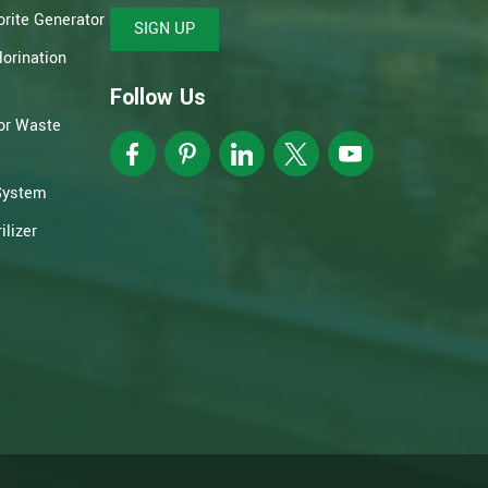
rite Generator
SIGN UP
orination
Follow Us
or Waste
System
lizer