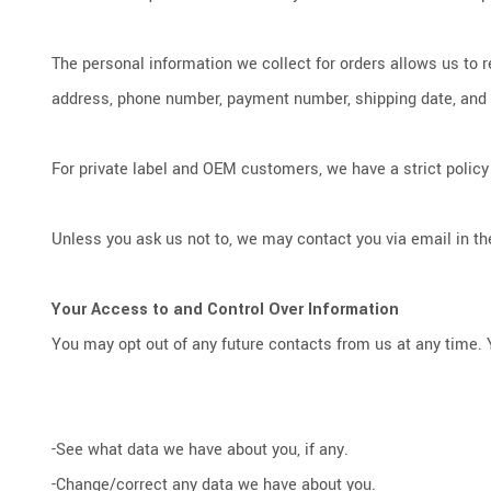
The personal information we collect for orders allows us to 
address, phone number, payment number, shipping date, and tra
For private label and OEM customers, we have a strict policy 
Unless you ask us not to, we may contact you via email in the
Your Access to and Control Over Information
You may opt out of any future contacts from us at any time. 
-See what data we have about you, if any.
-Change/correct any data we have about you.