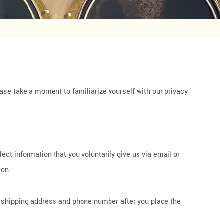
ease take a moment to familiarize yourself with our privacy
ct information that you voluntarily give us via email or
ion.
r shipping address and phone number after you place the