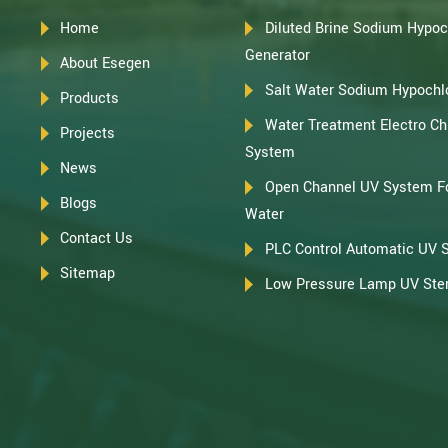
Home
Diluted Brine Sodium Hypoc
Generator
About Esegen
Salt Water Sodium Hypochlo
Products
Water Treatment Electro Chl
Projects
System
News
Open Channel UV System F
Blogs
Water
Contact Us
PLC Control Automatic UV 
Sitemap
Low Pressure Lamp UV Steri