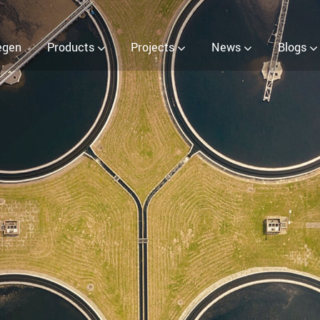
r (EOW) Generator
egen
Products
Projects
News
Blogs