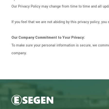
Our Privacy Policy may change from time to time and all upda
If you feel that we are not abiding by this privacy policy, 
Our Company Commitment to Your Privacy:
To make sure your personal information is secure, we commun
company.