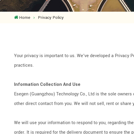
Home
Privacy Policy
Your privacy is important to us. We've developed a Privacy P
practices.
Information Collection And Use
Esegen (Guangzhou) Technology Co., Ltd is the sole owners of 
other direct contact from you. We will not sell, rent or share 
We will use your information to respond to you, regarding t
order. It is required for the delivery document to ensure the 