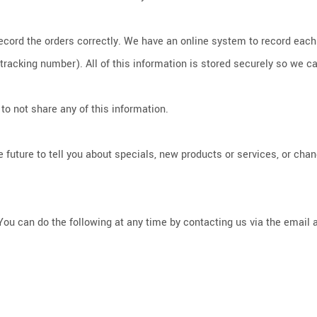
record the orders correctly. We have an online system to record eac
cking number). All of this information is stored securely so we can 
to not share any of this information.
 future to tell you about specials, new products or services, or chang
You can do the following at any time by contacting us via the email