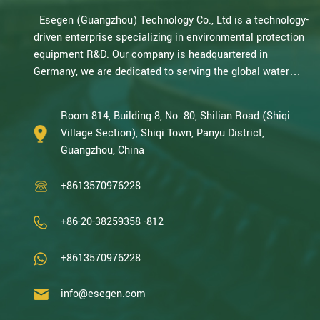
Esegen (Guangzhou) Technology Co., Ltd is a technology-
driven enterprise specializing in environmental protection
equipment R&D. Our company is headquartered in
Germany, we are dedicated to serving the global water
treatment market.. With decades of expertise in catalytic
oxidation, electrolysis, disinfection, and the R&D, design,
Room 814, Building 8, No. 80, Shilian Road (Shiqi
and manufacturing environmental protection equipment,
Village Section), Shiqi Town, Panyu District,
we are one of the most experienced companies in this
Guangzhou, China
field and recognized as a High-Tech Enterpris...
+8613570976228
+86-20-38259358 -812
+8613570976228
info@esegen.com