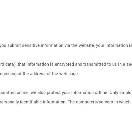
ou submit sensitive information via the website, your information is
d data), that information is encrypted and transmitted to us in a sec
 beginning of the address of the web page.
nsmitted online, we also protect your information offline. Only empl
ersonally identifiable information. The computers/servers in which w