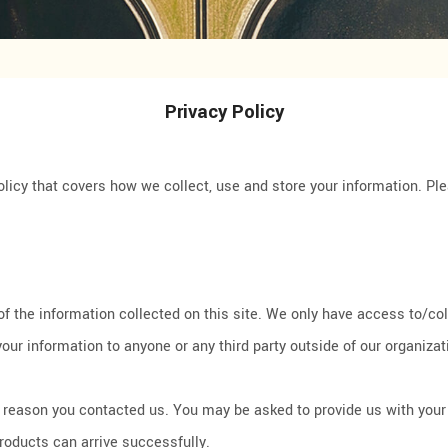
Privacy Policy
olicy that covers how we collect, use and store your information. Pl
the information collected on this site. We only have access to/colle
your information to anyone or any third party outside of our organizat
he reason you contacted us. You may be asked to provide us with you
products can arrive successfully.