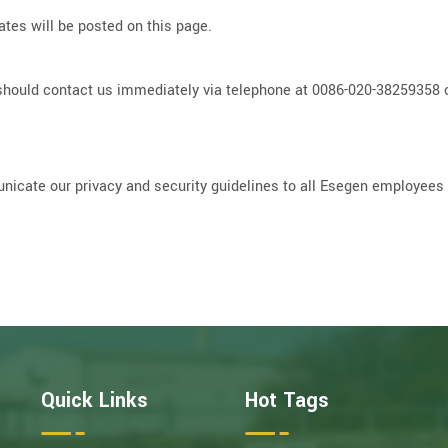
tes will be posted on this page.
you should contact us immediately via telephone at 0086-020-3825935
icate our privacy and security guidelines to all Esegen employees a
Quick Links
Hot Tags