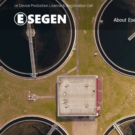
ce Production License & Registration Certificate for Electrolyzed Oxidizing Wate
About Es