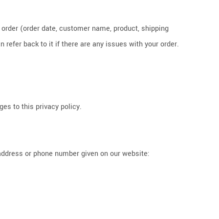
h order (order date, customer name, product, shipping
refer back to it if there are any issues with your order.
es to this privacy policy.
 address or phone number given on our website: