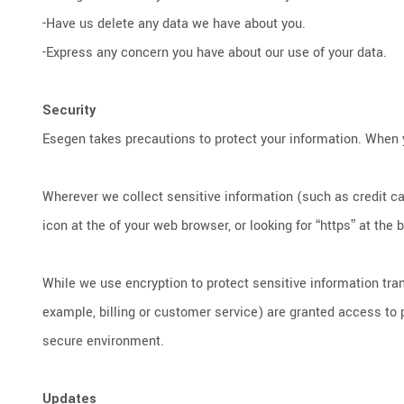
-Have us delete any data we have about you.
-Express any concern you have about our use of your data.
Security
Esegen takes precautions to protect your information. When y
Wherever we collect sensitive information (such as credit car
icon at the of your web browser, or looking for “https” at the
While we use encryption to protect sensitive information tra
example, billing or customer service) are granted access to p
secure environment.
Updates