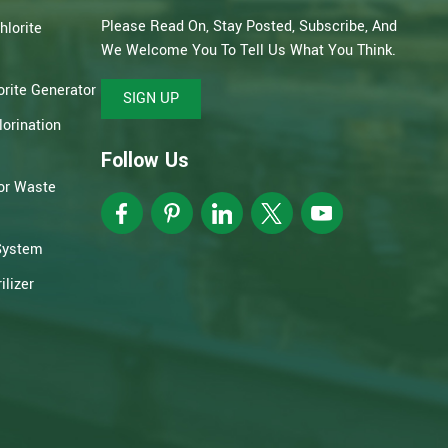
Please Read On, Stay Posted, Subscribe, And
hlorite
We Welcome You To Tell Us What You Think.
rite Generator
SIGN UP
orination
Follow Us
or Waste
System
lizer