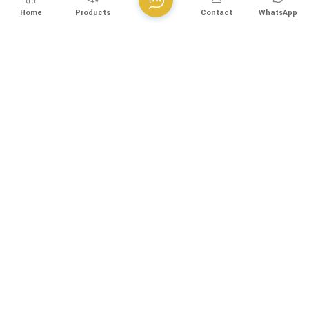
Home
Products
Contact
WhatsApp
50g/h DSA Coating Horizontal Titanium Electrolytic Cell For
Sodium Hypochlorite Generator
The polarity reverse titanium electrolytic cell is utilized in
sodium hypochlorite generators. Sodium hypochlorite
solution is produced by electrolyzing a sodium chloride
View More
solution without a membrane and then diluting it. This
technology is suitable for various applications including
sodium hypochlorite generators, water treatment equipment,
and electrolytic disinfection equipment.