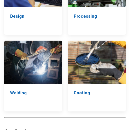
Design
Processing
Welding
Coating