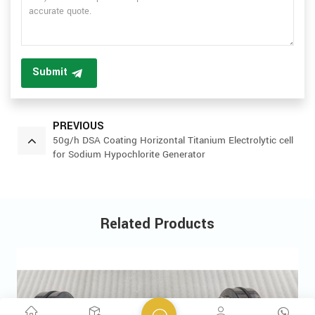
Submit
PREVIOUS
50g/h DSA Coating Horizontal Titanium Electrolytic cell
for Sodium Hypochlorite Generator
Related Products