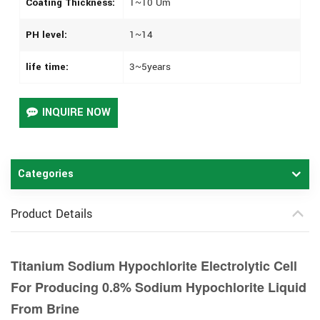
Coating Thickness:
1~10 Um
PH level:
1~14
life time:
3~5years
INQUIRE NOW
Categories
Product Details
Titanium Sodium Hypochlorite Electrolytic Cell
For Producing 0.8% Sodium Hypochlorite Liquid
From Brine