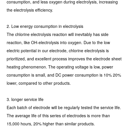
consumption, and less oxygen during electrolysis, increasing
the electrolysis efficiency.
2. Low energy consumption in electrolysis
The chlorine electrolysis reaction will inevitably has side
reaction, like OH-electrolysis into oxygen. Due to the low
electric potential in our electrode, chlorine electrolysis is
prioritized, and excellent process improves the electrode sheet
heating phenomenon. The operating voltage is low, power
consumption is small, and DC power consumption is 10% 20%
lower, compared to other products.
3. longer service life
Each batch of electrode will be regularly tested the service life.
The average life of this series of electrodes is more than
15,000 hours, 20% higher than similar products.