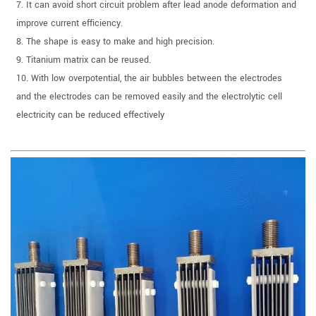
7. It can avoid short circuit problem after lead anode deformation and
improve current efficiency.
8. The shape is easy to make and high precision.
9. Titanium matrix can be reused.
10. With low overpotential, the air bubbles between the electrodes
and the electrodes can be removed easily and the electrolytic cell
electricity can be reduced effectively