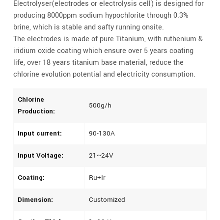
Electrolyser(electrodes or electrolysis cell) is designed for
producing 8000ppm sodium hypochlorite through 0.3%
brine, which is stable and safty running onsite.
The electrodes is made of pure Titanium, with ruthenium &
iridium oxide coating which ensure over 5 years coating
life, over 18 years titanium base material, reduce the
chlorine evolution potential and electricity consumption.
Chlorine
500g/h
Production:
Input current:
90-130A
Input Voltage:
21~24V
Coating:
Ru+Ir
Dimension:
Customized