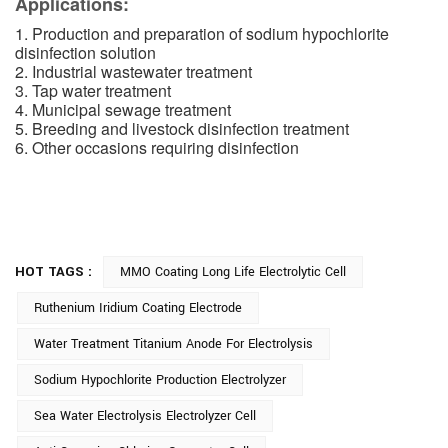
Applications:
1. Production and preparation of sodium hypochlorite
disinfection solution
2. Industrial wastewater treatment
3. Tap water treatment
4. Municipal sewage treatment
5. Breeding and livestock disinfection treatment
6. Other occasions requiring disinfection
HOT TAGS :
MMO Coating Long Life Electrolytic Cell
Ruthenium Iridium Coating Electrode
Water Treatment Titanium Anode For Electrolysis
Sodium Hypochlorite Production Electrolyzer
Sea Water Electrolysis Electrolyzer Cell