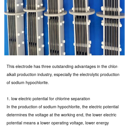
This electrode has three outstanding advantages in the chlor-
alkali production industry, especially the electrolytic production
of sodium hypochlorite.
1. low electric potential for chlorine separation
In the production of sodium hypochlorite, the electric potential
determines the voltage at the working end, the lower electric
potential means a lower operating voltage, lower energy