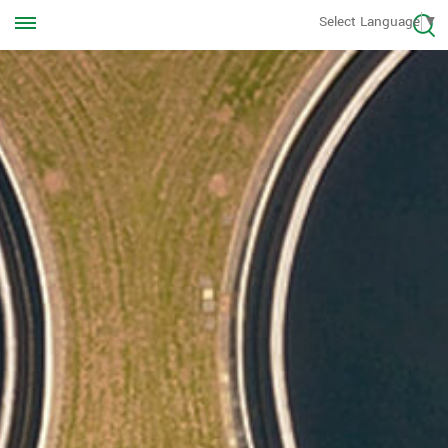
Call us Anytime
Select Language
▼
+8613570976228