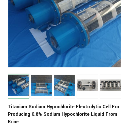
Titanium Sodium Hypochlorite Electrolytic Cell For
Producing 0.8% Sodium Hypochlorite Liquid From
Brine