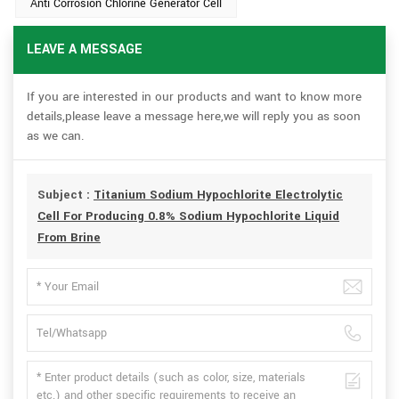
Anti Corrosion Chlorine Generator Cell
LEAVE A MESSAGE
If you are interested in our products and want to know more
details,please leave a message here,we will reply you as soon
as we can.
Subject :
Titanium Sodium Hypochlorite Electrolytic
Cell For Producing 0.8% Sodium Hypochlorite Liquid
From Brine