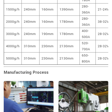
180A
280-
1500g/h
240mm
160mm
1390mm
21-24V
360A
280-
2000g/h
240mm
160mm
1780mm
38-32V
360A
400-
3000g/h
240mm
190mm
1780mm
28-32V
500A
520-
4000g/h
310mm
230mm
2130mm
28-32V
700A
650-
5000g/h
310mm
230mm
2130mm
28-32V
800A
Manufacturing Process