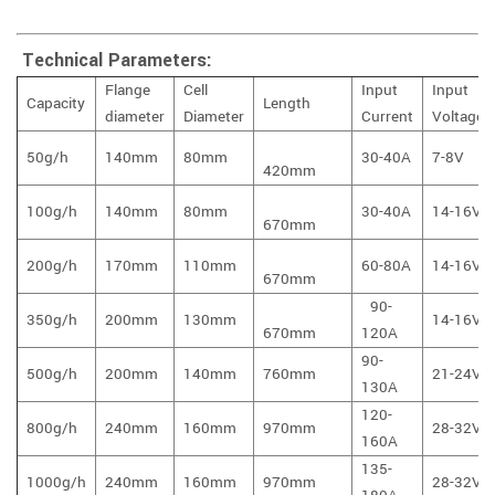
Technical Parameters:
Flange
Cell
Input
Input
Capacity
Length
diameter
Diameter
Current
Voltage
50g/h
140mm
80mm
30-40A
7-8V
420mm
100g/h
140mm
80mm
30-40A
14-16V
670mm
200g/h
170mm
110mm
60-80A
14-16V
670mm
90-
350g/h
200mm
130mm
14-16V
670mm
120A
90-
500g/h
200mm
140mm
760mm
21-24V
130A
120-
800g/h
240mm
160mm
970mm
28-32V
160A
135-
1000g/h
240mm
160mm
970mm
28-32V