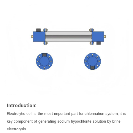
Introduction:
Electrolytic cell is the most important part for chlorination system, it is
key component of generating sodium hypochlorite solution by brine
electrolysis.