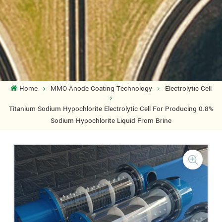
Home
MMO Anode Coating Technology
Electrolytic Cell
Titanium Sodium Hypochlorite Electrolytic Cell For Producing 0.8%
Sodium Hypochlorite Liquid From Brine