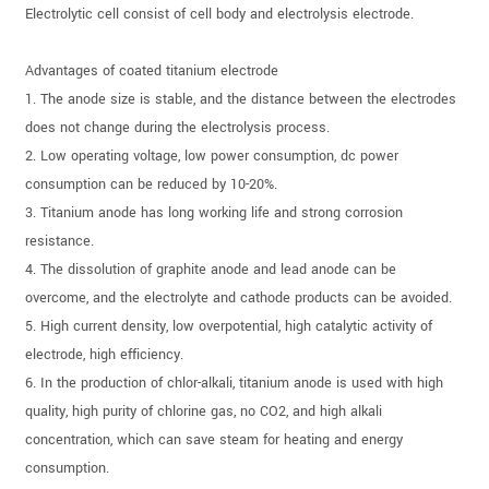
Electrolytic cell consist of cell body and electrolysis electrode.
Advantages of coated titanium electrode
1. The anode size is stable, and the distance between the electrodes
does not change during the electrolysis process.
2. Low operating voltage, low power consumption, dc power
consumption can be reduced by 10-20%.
3. Titanium anode has long working life and strong corrosion
resistance.
4. The dissolution of graphite anode and lead anode can be
overcome, and the electrolyte and cathode products can be avoided.
5. High current density, low overpotential, high catalytic activity of
electrode, high efficiency.
6. In the production of chlor-alkali, titanium anode is used with high
quality, high purity of chlorine gas, no CO2, and high alkali
concentration, which can save steam for heating and energy
consumption.