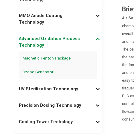
Brie
MMO Anode Coating
Air So
Technology
chambe
overall
Advanced Oxidation Process
and in
Technology
The oz
the sa
Magnetic Fenton Package
the fa
Ozone Generator
and on
easy t
freque
UV Sterilization Technology
PLC as
control
Precision Dosing Technology
flow.c
consum
Cooling Tower Techology