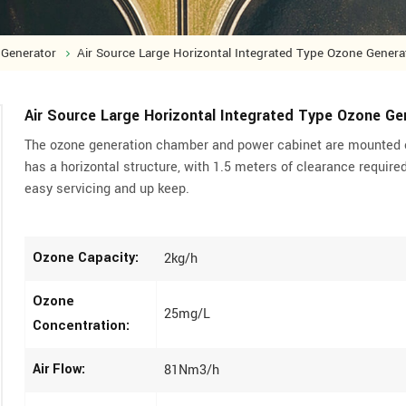
Generator
Air Source Large Horizontal Integrated Type Ozone Genera
Air Source Large Horizontal Integrated Type Ozone Ge
The ozone generation chamber and power cabinet are mounted 
has a horizontal structure, with 1.5 meters of clearance required
easy servicing and up keep.
Ozone Capacity:
2kg/h
Ozone
25mg/L
Concentration:
Air Flow:
81Nm3/h