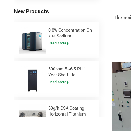
New Products
The mai
0.8% Concentration On-
site Sodium
Hypochlorite Generator
Read More
for Power Plant
500ppm 5~6.5 PH 1
Year Shelf-life
Hypochlorous Acidic
Read More
Generator
50g/h DSA Coating
Horizontal Titanium
Electrolytic cell for
Read More
Sodium Hypochlorite