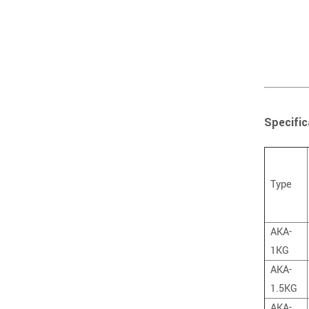
Specific
Type
AKA-
1KG
AKA-
1.5KG
AKA-