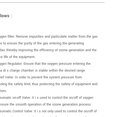
lows :
ygen filter: Remove impurities and particulate matter from the gas
e to ensure the purity of the gas entering the generating
er, thereby improving the efficiency of ozone generation and the
ce life of the equipment.
ygen Regulator: Ensure that the oxygen pressure entering the
a di s charge chamber is stable within the desired range.
lief Valve: In order to prevent the system pressure from
ding the safety limit, thus protecting the safety of equipment and
tors.
eumatic on-off Valve: It i s used to control the on/off of oxygen
nsure the smooth operation of the ozone generation process.
eumatic Control Valve: It i s not only used to control the on/off of