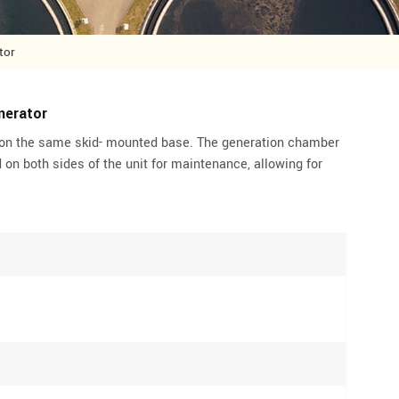
tor
nerator
on the same skid- mounted base. The generation chamber
 on both sides of the unit for maintenance, allowing for