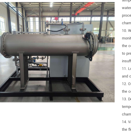
tempe
water
proce
chamb
10. W
monit
the c
to pr
insuf
11. L
and c
12. O
the c
13. D
tempe
chamb
14. V
the f