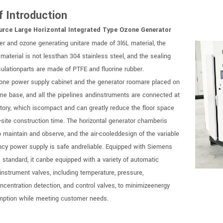
f Introduction
urce Large Horizontal Integrated Type Ozone Generator
r and ozone generating unitare made of 3l6L material, the
 material is not lessthan 304 stainless steel, and the sealing
sulationparts are made of PTFE and fluorine rubber.
one power supply cabinet and the generator roomare placed on
me base, and all the pipelines andinstruments are connected at
ctory, which iscompact and can greatly reduce the floor space
-site construction time. The horizontal generator chamberis
o maintain and observe, and the air-cooleddesign of the variable
ncy power supply is safe andreliable. Equipped with Siemens
 standard, it canbe equipped with a variety of automatic
instrument valves, including temperature, pressure,
oncentration detection, and control valves, to minimizeenergy
ption while meeting customer needs.