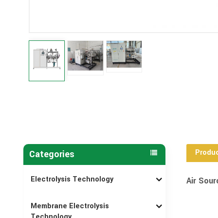
Produc
Categories
Electrolysis Technology
Air Sour
Membrane Electrolysis
Technology