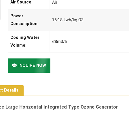
Air Source:
Air
Power
16-18 kwh/kg O3
Consumption:
Cooling Water
≤8m3/h
Volume:
INQUIRE NOW
t Details
ce Large Horizontal Integrated Type Ozone Generator