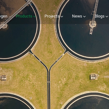
nerator
egen
Products
Projects
News
Blogs