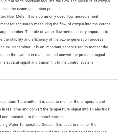
n, but al so to precisely regulate the flow and pressure of oxygen
timize the ozone generation process.
rtex Flow Meter: It is a commonly used flow measurement
ument for accurately measuring the flow of oxygen into the corona
arge chamber. The role of vortex flowmeters is very important to
e the stability and efficiency of the ozone generation process .
essure Transmitter: It is an important sensor used to monitor the
ure in the system in real time, and convert the pressure signal
an electrical signal and transmit it to the control system
mperature Transmitter: It is used to monitor the temperature of
 in real time and convert the temperature signal into an electrical
l and transmit it to the control system.
oling Water Temperature Sensor: It is used to monitor the