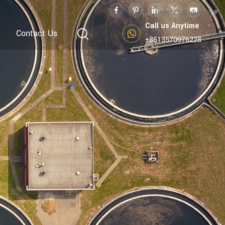
Select Language
▼
Call us Anytime
Contact Us
+8613570976228