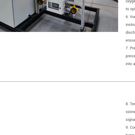
oxyge
to op
6. Vo
instr
disch
ensur
7. Pr
press
into 
8. Te
ozone
signa
9. Co