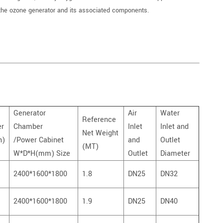
the ozone generator and its associated components.
Generator
Air
Water
Reference
er
Chamber
Inlet
Inlet and
Net Weight
h)
/Power Cabinet
and
Outlet
(MT)
W*D*H(mm) Size
Outlet
Diameter
2400*1600*1800
1.8
DN25
DN32
2400*1600*1800
1.9
DN25
DN40