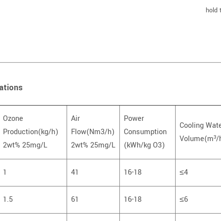
hold 
ations
Ozone
Air
Power
Cooling Wat
Production(kg/h)
Flow(Nm3/h)
Consumption
Volume(m³/
2wt% 25mg/L
2wt% 25mg/L
(kWh/kg O3)
1
41
16-18
≤4
1.5
61
16-18
≤6