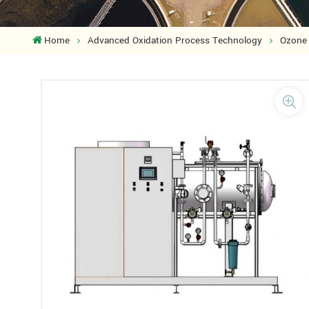
Home
Advanced Oxidation Process Technology
Ozone 