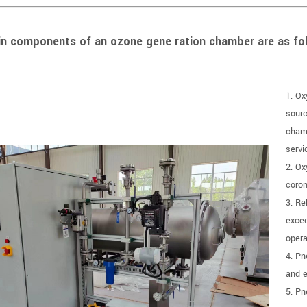
n components of an ozone gene ration chamber are as fol
1. Ox
sourc
chamb
servi
2. Ox
coron
3. Re
excee
opera
4. Pn
and e
5. Pn