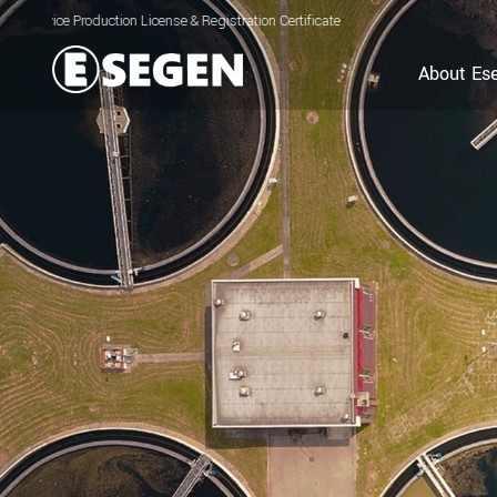
ion License & Registration Certificate for Electrolyzed Oxidizing Water (EOW) Ge
About Es