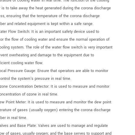
rature of cooling water in real time. The function of the cooling
 is to take away the heat generated during the corona discharge
ss, ensuring that the temperature of the corona discharge
er and related equipment is kept within a safe range.
ater Flow Switch: It is an important safety device used to
or the flow of cooling water and ensure the normal operation of
ooling system. The role of the water flow switch is very important
event overheating and damage to the equipment due to
ficient cooling water flow.
ocal Pressure Gauge: Ensure that operators are able to monitor
ontrol the system's pressure in real time.
zone Concentration Detector: It is used to measure and monitor
oncentration of ozone in real time.
ew Point Meter: It is used to measure and monitor the dew point
rature of gases (usually oxygen) entering the corona discharge
er in real time.
alves and Base Plate: Valves are used to manage and regulate
low of gases, usually oxygen; and the base serves to support and