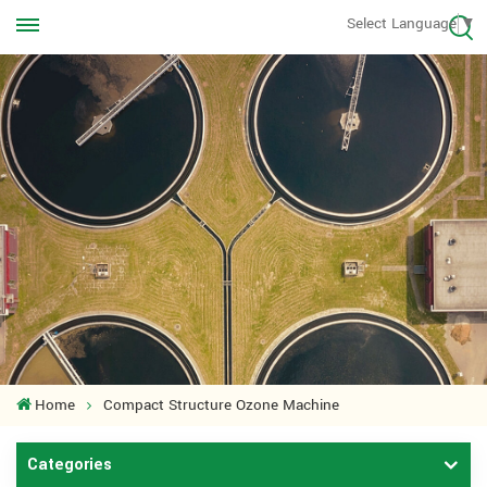
Call us Anytime
Select Language
▼
+8613570976228
Home
Compact Structure Ozone Machine
Categories