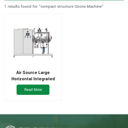
1 results found for "compact structure Ozone Machine"
Air Source Large
Horizontal Integrated
Type Ozone Generator
Read More