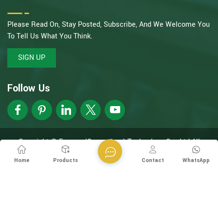
Please Read On, Stay Posted, Subscribe, And We Welcome You
To Tell Us What You Think.
SIGN UP
Follow Us
Copyright @ Esegen (Guangzhou) Technology Co., Ltd All
Rights Reserved.
Network Supported
XML
Privacy Policy
Home
Products
Contact
WhatsApp