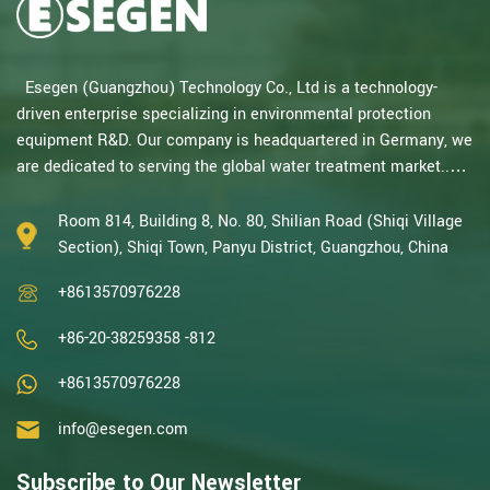
Esegen (Guangzhou) Technology Co., Ltd is a technology-
driven enterprise specializing in environmental protection
equipment R&D. Our company is headquartered in Germany, we
are dedicated to serving the global water treatment market..
With decades of expertise in catalytic oxidation, electrolysis,
disinfection, and the R&D, design, and manufacturing
Room 814, Building 8, No. 80, Shilian Road (Shiqi Village
environmental protection equipment, we are one of the most
Section), Shiqi Town, Panyu District, Guangzhou, China
experienced companies in this field and recognized as a High-
+8613570976228
Tech Enterpris...
+86-20-38259358 -812
+8613570976228
info@esegen.com
Subscribe to Our Newsletter