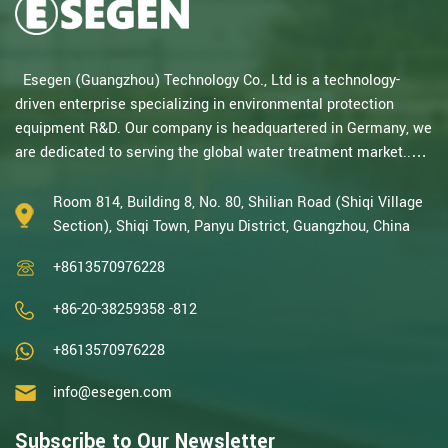
Esegen (Guangzhou) Technology Co., Ltd is a technology-
driven enterprise specializing in environmental protection
equipment R&D. Our company is headquartered in Germany, we
are dedicated to serving the global water treatment market..
With decades of expertise in catalytic oxidation, electrolysis,
disinfection, and the R&D, design, and manufacturing
Room 814, Building 8, No. 80, Shilian Road (Shiqi Village
environmental protection equipment, we are one of the most
Section), Shiqi Town, Panyu District, Guangzhou, China
experienced companies in this field and recognized as a High-
+8613570976228
Tech Enterpris...
+86-20-38259358 -812
+8613570976228
info@esegen.com
Subscribe to Our Newsletter