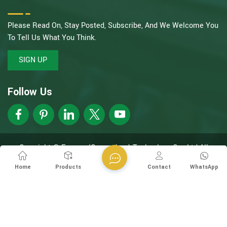
Please Read On, Stay Posted, Subscribe, And We Welcome You
To Tell Us What You Think.
SIGN UP
Follow Us
Copyright @ Esegen (Guangzhou) Technology Co., Ltd All
Rights Reserved.
Network Supported
XML
Privacy Policy
Home
Products
Contact
WhatsApp