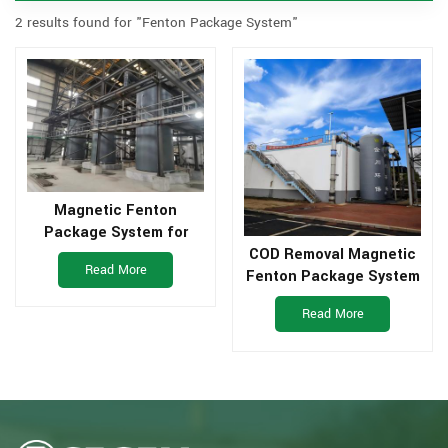
2 results found for "Fenton Package System"
Magnetic Fenton
Package System for
Pharmaceutical
COD Removal Magnetic
Read More
Wastewater
Fenton Package System
for Industrial Waste
Read More
Water Treatment