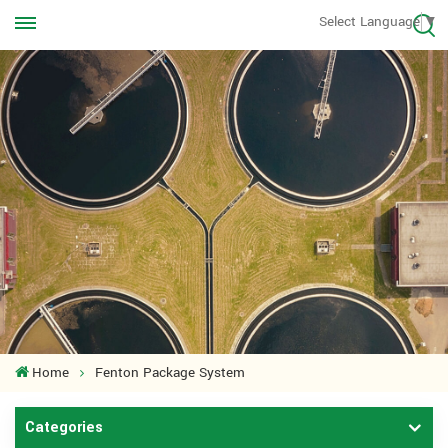
Call us Anytime
Select Language
▼
+8613570976228
Home
Fenton Package System
Categories