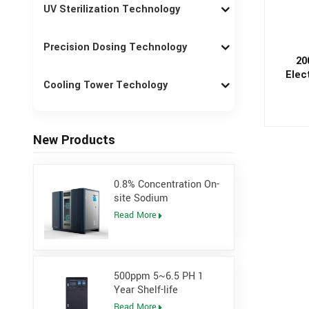
UV Sterilization Technology
Precision Dosing Technology
20
Elec
Cooling Tower Techology
Gener
New Products
0.8% Concentration On-
site Sodium
Hypochlorite Generator
Read More
for Power Plant
500ppm 5~6.5 PH 1
Year Shelf-life
Hypochlorous Acidic
Read More