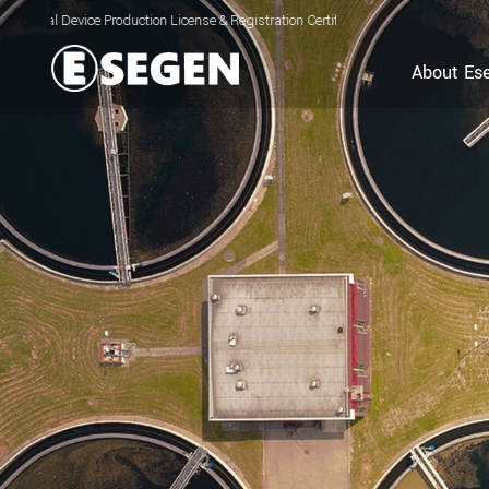
ce Production License & Registration Certificate for Electrolyzed Oxidizing Water
About Es