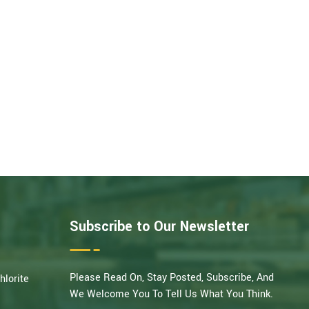
Subscribe to Our Newsletter
Please Read On, Stay Posted, Subscribe, And
hlorite
We Welcome You To Tell Us What You Think.