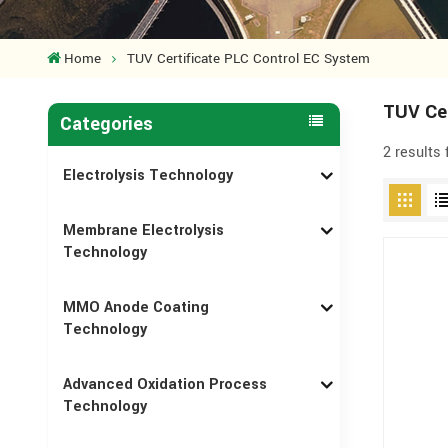
Home
TUV Certificate PLC Control EC System
TUV Cer
Categories
2 results
Electrolysis Technology
Membrane Electrolysis
Technology
MMO Anode Coating
Technology
Advanced Oxidation Process
Technology