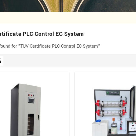
tificate PLC Control EC System
 found for "TUV Certificate PLC Control EC System"