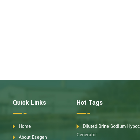
Quick Links
Hot Tags
Home
Diluted Brine Sodium Hypoc
Generator
About Esegen