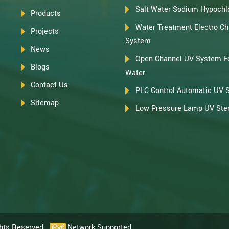
Salt Water Sodium Hypochlo
Products
Water Treatment Electro Chl
Projects
System
News
Open Channel UV System F
Blogs
Water
Contact Us
PLC Control Automatic UV 
Sitemap
Low Pressure Lamp UV Steri
ghts Reserved.
Network Supported