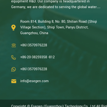
equipment R&D. Our company is headquartered in
Germany, we are dedicated to serving the global water
treatment market.. With decades of expertise in catalytic
oxidation, electrolysis, disinfection, and the R&D, design,
Room 814, Building 8, No. 80, Shilian Road (Shiqi
and manufacturing environmental protection equipment,
Village Section), Shiqi Town, Panyu District,
we are one of the most experienced companies in this
Guangzhou, China
field and recognized as a High-Tech Enterpris...
+8613570976228
+86-20-38259358 -812
+8613570976228
info@esegen.com
Copyright @ Esegen (Guangzhou) Technology Co., Ltd All Ri