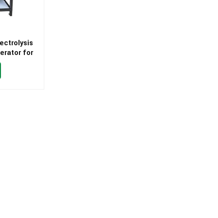
ectrolysis
erator for