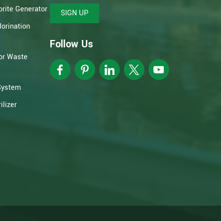
rite Generator
SIGN UP
orination
Follow Us
or Waste
System
lizer