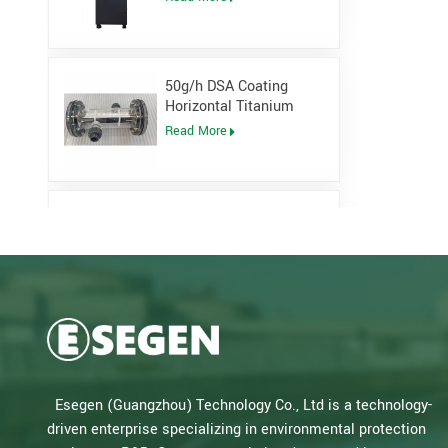
Generator
50g/h DSA Coating
Horizontal Titanium
Electrolytic cell for
Read More
Sodium Hypochlorite
Generator
Low Pressure Open
Channel UV System for
waste water plant
Read More
Salt Water Type PLC
Control Sodium
Hypochlorite Generator
Read More
Esegen (Guangzhou) Technology Co., Ltd is a technology-
for Drinking Water Plant
driven enterprise specializing in environmental protection