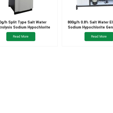
0g/h Split Type Salt Water
800g/h 0.8% Salt Water El
trolysis Sodium Hypochlorite
Sodium Hypochlorite Gen
ator for Small Drinking Water
Swimming Pool
Read More
Read More
Plant