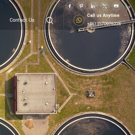
Select Language
▼
Call us Anytime
Contact Us
+8613570976228