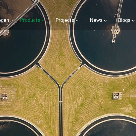
 (EOW) Generator
egen
Products
Projects
News
Blogs