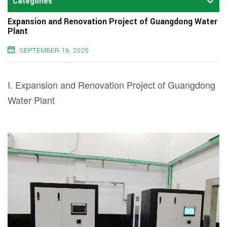
Categories
Expansion and Renovation Project of Guangdong Water
Plant
SEPTEMBER 19, 2025
I. Expansion and Renovation Project of Guangdong
Water Plant