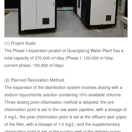
(1) Project Scale:
The Phase I expansion project of Guangdong Water Plant has a
total capacity of 270,000 m³/day (Phase I: 120,000 m³/day;
current phase: 150,000 m³/day).
(2) Planned Renovation Method:
The expansion of the disinfection system involves dosing with a
sodium hypochlorite solution containing 10% available chlorine.
Three dosing point chlorination method is adopted: the pre-
chlorination point is set in the raw water pipeline, with a dosage of
2 mg/L; the post-chlorination point is set at the effluent weir (pipe)
of the filter, with a dosage of 1.0 mg/L; and the supplementary
chlorination point is set at the suction well of the delivery pump