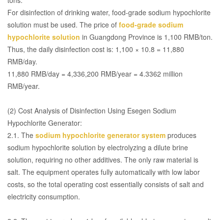
For disinfection of drinking water, food-grade sodium hypochlorite
solution must be used. The price of
food-grade sodium
hypochlorite solution
in Guangdong Province is 1,100 RMB/ton.
Thus, the daily disinfection cost is: 1,100 × 10.8 = 11,880
RMB/day.
11,880 RMB/day = 4,336,200 RMB/year = 4.3362 million
RMB/year.
(2) Cost Analysis of Disinfection Using Esegen Sodium
Hypochlorite Generator:
2.1. The
sodium hypochlorite generator system
produces
sodium hypochlorite solution by electrolyzing a dilute brine
solution, requiring no other additives. The only raw material is
salt. The equipment operates fully automatically with low labor
costs, so the total operating cost essentially consists of salt and
electricity consumption.