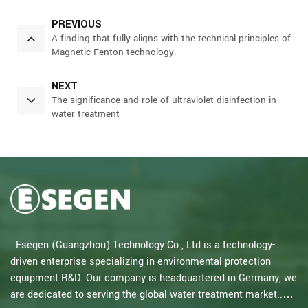
PREVIOUS
A finding that fully aligns with the technical principles of
Magnetic Fenton technology.
NEXT
The significance and role of ultraviolet disinfection in
water treatment
Esegen (Guangzhou) Technology Co., Ltd is a technology-
driven enterprise specializing in environmental protection
equipment R&D. Our company is headquartered in Germany, we
are dedicated to serving the global water treatment market..