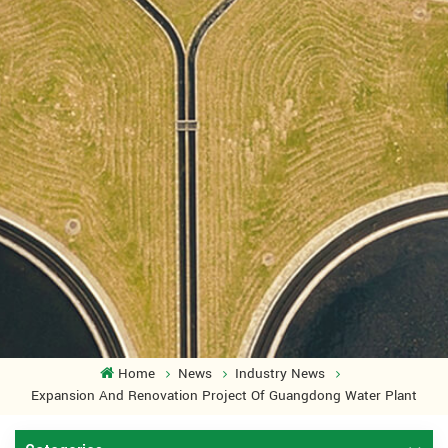
Home
News
Industry News
Expansion And Renovation Project Of Guangdong Water Plant