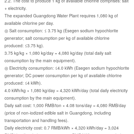
2.2. The cost to produce 1 kg of available chlorine comprises: salt
+ electricity.
The expanded Guangdong Water Plant requires 1,080 kg of
available chlorine per day.
◎ Salt consumption: ≤ 3.75 kg (Esegen sodium hypochlorite
generator; salt consumption per kg of available chlorine
produced: ≤3.75 kg).
3.75 kg/kg × 1,080 kg/day = 4,080 kg/day (total daily salt
consumption by the main equipment).
◎ Electricity consumption: ≤4.0 kWh (Esegen sodium hypochlorite
generator; DC power consumption per kg of available chlorine
produced: ≤4 kWh).
4.0 kWh/kg × 1,080 kg/day = 4,320 kWh/day (total daily electricity
consumption by the main equipment).
Daily salt cost: 1,000 RMB/ton × 4.08 tons/day = 4,080 RMB/day
(price of non-iodized edible salt in Guangdong, including
transportation and handling fees).
Daily electricity cost: 0.7 RMB/kWh × 4,320 kWh/day = 3,024