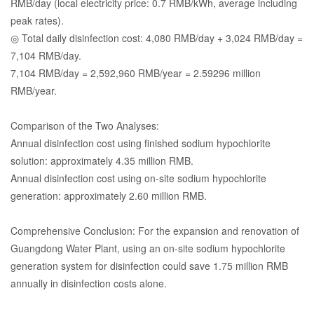
RMB/day (local electricity price: 0.7 RMB/kWh, average including
peak rates).
◎ Total daily disinfection cost: 4,080 RMB/day + 3,024 RMB/day =
7,104 RMB/day.
7,104 RMB/day = 2,592,960 RMB/year = 2.59296 million
RMB/year.
Comparison of the Two Analyses:
Annual disinfection cost using finished sodium hypochlorite
solution: approximately 4.35 million RMB.
Annual disinfection cost using on-site sodium hypochlorite
generation: approximately 2.60 million RMB.
Comprehensive Conclusion: For the expansion and renovation of
Guangdong Water Plant, using an on-site sodium hypochlorite
generation system for disinfection could save 1.75 million RMB
annually in disinfection costs alone.