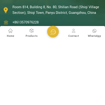
With decades of expertise in catalytic oxidation, electrolysis,
disinfection, and the R&D, design, and manufacturing
Room 814, Building 8, No. 80, Shilian Road (Shiqi Village
environmental protection equipment, we are one of the most
Section), Shiqi Town, Panyu District, Guangzhou, China
experienced companies in this field and recognized as a High-
+8613570976228
Tech Enterpris...
+86-20-38259358 -812
Home
Products
Contact
WhatsApp
+8613570976228
info@esegen.com
Subscribe to Our Newsletter
Please Read On, Stay Posted, Subscribe, And We Welcome You
To Tell Us What You Think.
SIGN UP