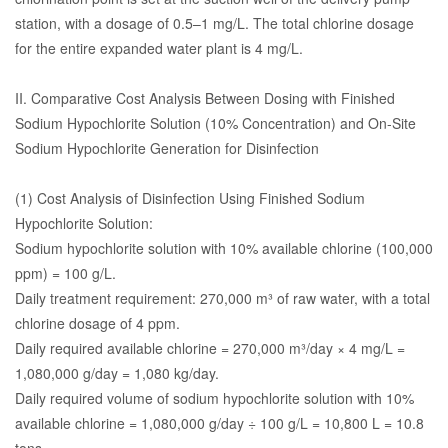
station, with a dosage of 0.5–1 mg/L. The total chlorine dosage
for the entire expanded water plant is 4 mg/L.
II. Comparative Cost Analysis Between Dosing with Finished
Sodium Hypochlorite Solution (10% Concentration) and On-Site
Sodium Hypochlorite Generation for Disinfection
(1) Cost Analysis of Disinfection Using Finished Sodium
Hypochlorite Solution:
Sodium hypochlorite solution with 10% available chlorine (100,000
ppm) = 100 g/L.
Daily treatment requirement: 270,000 m³ of raw water, with a total
chlorine dosage of 4 ppm.
Daily required available chlorine = 270,000 m³/day × 4 mg/L =
1,080,000 g/day = 1,080 kg/day.
Daily required volume of sodium hypochlorite solution with 10%
available chlorine = 1,080,000 g/day ÷ 100 g/L = 10,800 L = 10.8
tons.