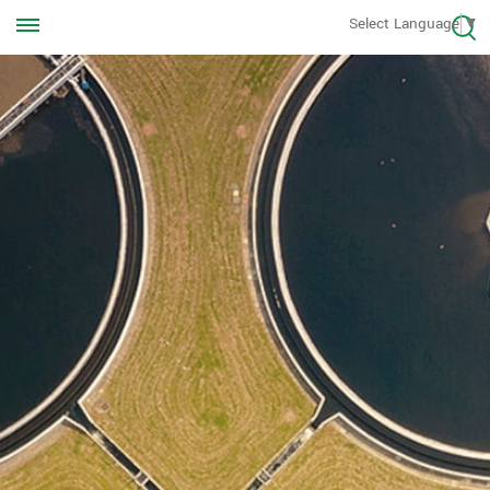
Call us Anytime
Select Language
▼
+8613570976228