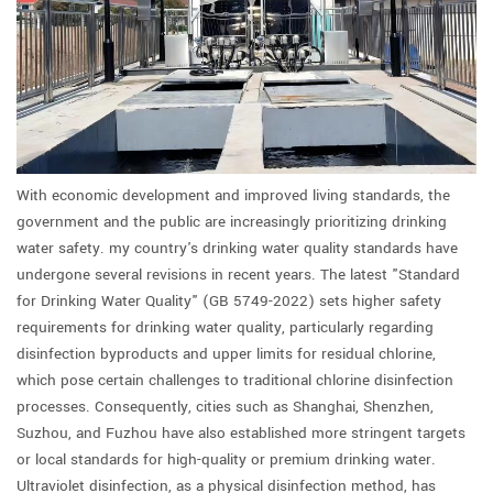
With economic development and improved living standards, the
government and the public are increasingly prioritizing drinking
water safety. my country's drinking water quality standards have
undergone several revisions in recent years. The latest "Standard
for Drinking Water Quality" (GB 5749-2022) sets higher safety
requirements for drinking water quality, particularly regarding
disinfection byproducts and upper limits for residual chlorine,
which pose certain challenges to traditional chlorine disinfection
processes. Consequently, cities such as Shanghai, Shenzhen,
Suzhou, and Fuzhou have also established more stringent targets
or local standards for high-quality or premium drinking water.
Ultraviolet disinfection, as a physical disinfection method, has