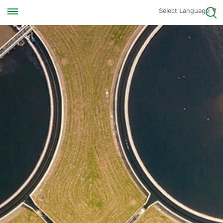
Call us Anytime
Select Language
▼
+8613570976228