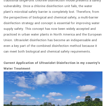
traditional single-unit chlorine disinfection model presents a safety
vulnerability. Once a chlorine disinfection unit fails, the water
plant's microbial safety barrier is completely lost. Therefore, from
the perspectives of biological and chemical safety, a multi-barrier
disinfection strategy and concept is essential for improving water
supply safety. This concept has now been widely accepted and
practiced in urban water plants in North America and the European
Union. Ultraviolet disinfection has become an indispensable and
even a key part of the combined disinfection method because it
can meet both biological and chemical safety requirements.
Current Application of Ultraviolet Disinfection in my country's
Water Treatment