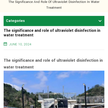
The Significance And Role Of Ultraviolet Disinfection In Water
Treatment
Categories
The significance and role of ultraviolet disinfection in
water treatment
JUNE 10, 2024
The significance and role of ultraviolet disinfection in
water treatment