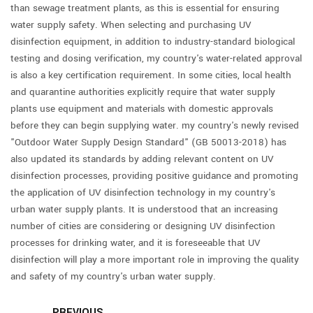
than sewage treatment plants, as this is essential for ensuring
water supply safety. When selecting and purchasing UV
disinfection equipment, in addition to industry-standard biological
testing and dosing verification, my country's water-related approval
is also a key certification requirement. In some cities, local health
and quarantine authorities explicitly require that water supply
plants use equipment and materials with domestic approvals
before they can begin supplying water. my country's newly revised
"Outdoor Water Supply Design Standard" (GB 50013-2018) has
also updated its standards by adding relevant content on UV
disinfection processes, providing positive guidance and promoting
the application of UV disinfection technology in my country's
urban water supply plants. It is understood that an increasing
number of cities are considering or designing UV disinfection
processes for drinking water, and it is foreseeable that UV
disinfection will play a more important role in improving the quality
and safety of my country's urban water supply.
PREVIOUS