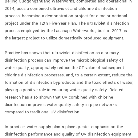
Beijing Guogongzhuang Waterworks, completed and operational in
2014, uses a combined ultraviolet and chlorine disinfection
process, becoming a demonstration project for a major national
project under the 12th Five-Year Plan. The ultraviolet disinfection
process employed by the Lasanajin Waterworks, built in 2017, is
the largest project to utilize domestically produced equipment.
Practice has shown that ultraviolet disinfection as a primary
disinfection process can improve the microbiological safety of
water quality, appropriately reduce the CT value of subsequent
chlorine disinfection processes, and, to a certain extent, reduce the
formation of disinfection byproducts and the toxic effects of water,
playing a positive role in ensuring water quality safety. Related
research has also shown that UV combined with chlorine
disinfection improves water quality safety in pipe networks
compared to traditional UV disinfection.
In practice, water supply plants place greater emphasis on the
disinfection performance and quality of UV disinfection equipment