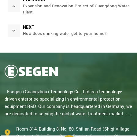
Expansion and Renovation Project of Guangdong Water
Plant
NEXT
How does drinking water get to your home?
Esegen (Guangzhou) Technology Co., Ltd is a technology-
driven enterprise specializing in environmental protection
equipment R&D. Our company is headquartered in Germany, we
are dedicated to serving the global water treatment market..
With decades of expertise in catalytic oxidation, electrolysis,
disinfection, and the R&D, design, and manufacturing
Room 814, Building 8, No. 80, Shilian Road (Shiqi Village
environmental protection equipment, we are one of the most
Section), Shiqi Town, Panyu District, Guangzhou, China