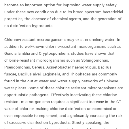
become an important option for improving water supply safety
under these new conditions due to its broad-spectrum bactericidal
properties, the absence of chemical agents, and the generation of
no disinfection byproducts.
Chlorine-resistant microorganisms may exist in drinking water. In
addition to well-known chlorine-resistant microorganisms such as
Giardia lamblia and Cryptosporidium, studies have shown that
chlorine-resistant microorganisms such as Sphingomonas,
Pseudomonas, Cereus, Acinetobacter haemolyticus, Bacillus
fuscae, Bacillus alvei, Legionella, and Thiophages are commonly
found in the outlet water and water supply networks of Chinese
water plants. Some of these chlorine-resistant microorganisms are
opportunistic pathogens. Effectively inactivating these chlorine-
resistant microorganisms requires a significant increase in the CT
value of chlorine, making chlorine disinfection uneconomical or
even impossible to implement, and significantly increasing the risk
of excessive disinfection byproducts. Strictly speaking, the