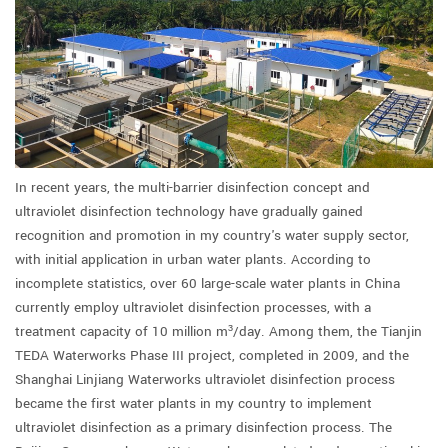
In recent years, the multi-barrier disinfection concept and
ultraviolet disinfection technology have gradually gained
recognition and promotion in my country's water supply sector,
with initial application in urban water plants. According to
incomplete statistics, over 60 large-scale water plants in China
currently employ ultraviolet disinfection processes, with a
treatment capacity of 10 million m³/day. Among them, the Tianjin
TEDA Waterworks Phase III project, completed in 2009, and the
Shanghai Linjiang Waterworks ultraviolet disinfection process
became the first water plants in my country to implement
ultraviolet disinfection as a primary disinfection process. The