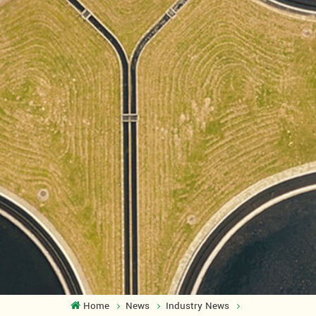
Home
News
Industry News