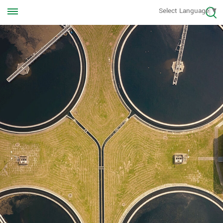
Call us Anytime
Select Language
▼
+8613570976228