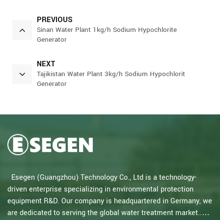
PREVIOUS
Sinan Water Plant 1kg/h Sodium Hypochlorite
Generator
NEXT
Tajikistan Water Plant 3kg/h Sodium Hypochlorit
Generator
Esegen (Guangzhou) Technology Co., Ltd is a technology-
driven enterprise specializing in environmental protection
equipment R&D. Our company is headquartered in Germany, we
are dedicated to serving the global water treatment market..