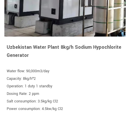
Uzbekistan Water Plant 8kg/h Sodium Hypochlorite
Generator
Water flow: 90,000m3/day
Capacity: 8kg/h*2
Operation: 1 duty 1 standby
Dosing Rate: 2 ppm
Salt consumption: 3.5kg/kg Cl2
Power consumption: 4.5kw/kg Cl2