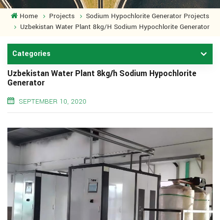
Home
Projects
Sodium Hypochlorite Generator Projects
Uzbekistan Water Plant 8kg/h Sodium Hypochlorite Generator
Categories
Uzbekistan Water Plant 8kg/h Sodium Hypochlorite
Generator
SEPTEMBER 10, 2020