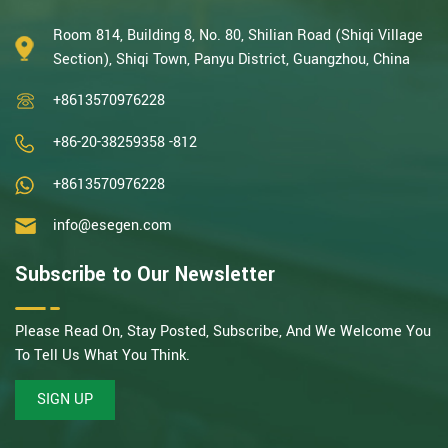
With decades of expertise in catalytic oxidation, electrolysis,
disinfection, and the R&D, design, and manufacturing
Room 814, Building 8, No. 80, Shilian Road (Shiqi Village
environmental protection equipment, we are one of the most
Section), Shiqi Town, Panyu District, Guangzhou, China
experienced companies in this field and recognized as a High-
+8613570976228
Tech Enterpris...
+86-20-38259358 -812
+8613570976228
info@esegen.com
Subscribe to Our Newsletter
Please Read On, Stay Posted, Subscribe, And We Welcome You
To Tell Us What You Think.
SIGN UP