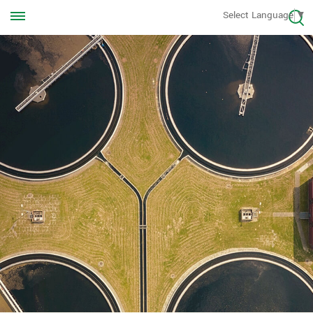
Call us Anytime
Select Language
▼
+8613570976228