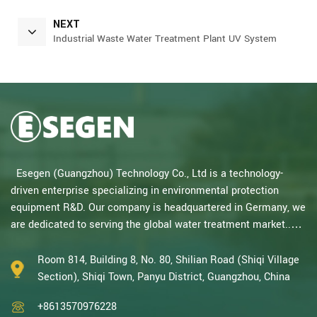
NEXT
Industrial Waste Water Treatment Plant UV System
Esegen (Guangzhou) Technology Co., Ltd is a technology-
driven enterprise specializing in environmental protection
equipment R&D. Our company is headquartered in Germany, we
are dedicated to serving the global water treatment market..
With decades of expertise in catalytic oxidation, electrolysis,
disinfection, and the R&D, design, and manufacturing
Room 814, Building 8, No. 80, Shilian Road (Shiqi Village
environmental protection equipment, we are one of the most
Section), Shiqi Town, Panyu District, Guangzhou, China
experienced companies in this field and recognized as a High-
+8613570976228
Tech Enterpris...