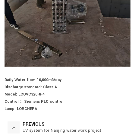
Daily Water flow: 10,000m3/day
Discharge standard: Class A
Model: LCUVC320-8-4
Control： Siemens PLC control
Lamp: LORCHERA
PREVIOUS
UV system for Nanjing water work project