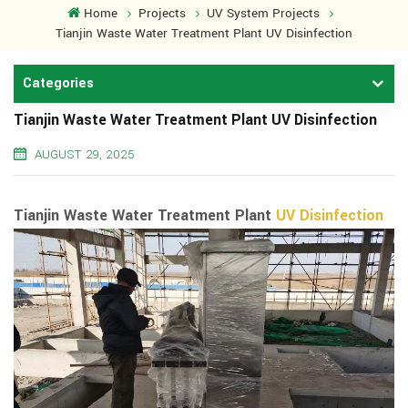
Home
Projects
UV System Projects
Tianjin Waste Water Treatment Plant UV Disinfection
Categories
Tianjin Waste Water Treatment Plant UV Disinfection
AUGUST 29, 2025
Tianjin Waste Water Treatment Plant
UV Disinfection