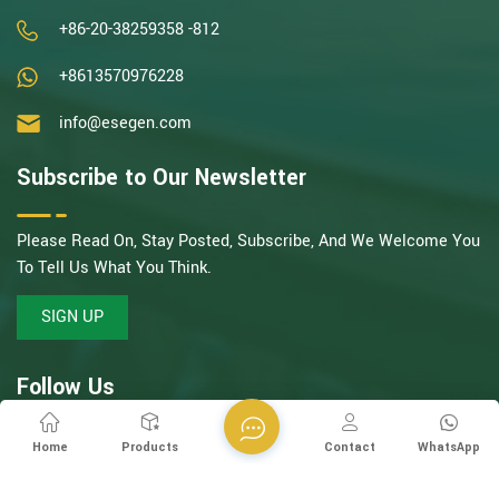
+86-20-38259358 -812
+8613570976228
info@esegen.com
Subscribe to Our Newsletter
Please Read On, Stay Posted, Subscribe, And We Welcome You
To Tell Us What You Think.
SIGN UP
Follow Us
Home
Products
Contact
WhatsApp