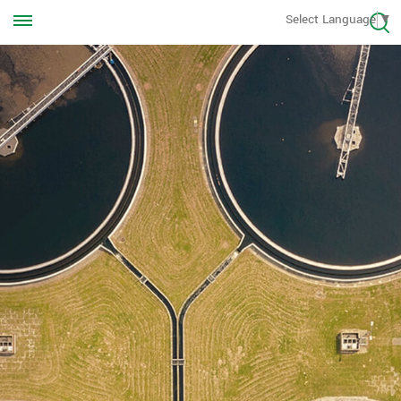
Call us Anytime
Select Language
▼
+8613570976228