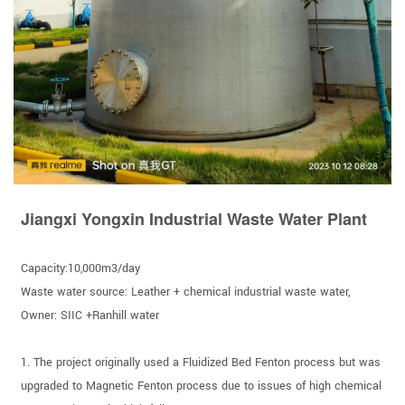
Jiangxi Yongxin Industrial Waste Water Plant
Capacity:10,000m3/day
Waste water source: Leather + chemical industrial waste water,
Owner: SIIC +Ranhill water
1. The project originally used a Fluidized Bed Fenton process but was
upgraded to Magnetic Fenton process due to issues of high chemical