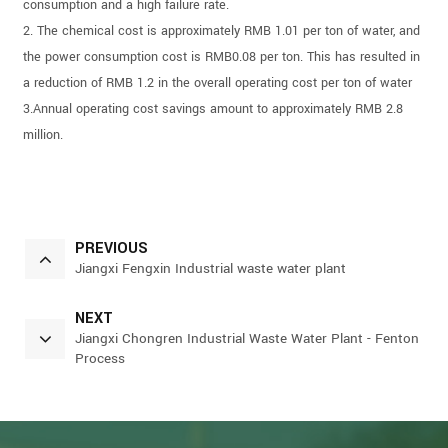
consumption and a high failure rate.
2. The chemical cost is approximately RMB 1.01 per ton of water, and
the power consumption cost is RMB0.08 per ton. This has resulted in
a reduction of RMB 1.2 in the overall operating cost per ton of water
3.Annual operating cost savings amount to approximately RMB 2.8
million.
PREVIOUS
Jiangxi Fengxin Industrial waste water plant
NEXT
Jiangxi Chongren Industrial Waste Water Plant - Fenton
Process