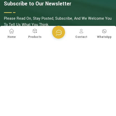
Subscribe to Our Newsletter
Please Read On, Stay Posted, Subscribe, And We Welcome You
To Tell Us What You Think.
SIGN UP
Home
Products
Contact
WhatsApp
Follow Us
Copyright @ Esegen (Guangzhou) Technology Co., Ltd All
Rights Reserved.
Network Supported
XML
Privacy Policy