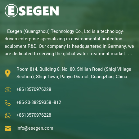
Esegen (Guangzhou) Technology Co., Ltd is a technology-
driven enterprise specializing in environmental protection
equipment R&D. Our company is headquartered in Germany, we
are dedicated to serving the global water treatment market..
With decades of expertise in catalytic oxidation, electrolysis,
disinfection, and the R&D, design, and manufacturing
Room 814, Building 8, No. 80, Shilian Road (Shiqi Village
environmental protection equipment, we are one of the most
Section), Shiqi Town, Panyu District, Guangzhou, China
experienced companies in this field and recognized as a High-
+8613570976228
Tech Enterpris...
+86-20-38259358 -812
+8613570976228
info@esegen.com