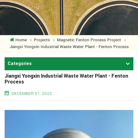
Home
Projects
Magnetic Fenton Process Project
Jiangxi Yongxin Industrial Waste Water Plant - Fenton Process
Categories
Jiangxi Yongxin Industrial Waste Water Plant - Fenton
Process
DECEMBER 01, 2023