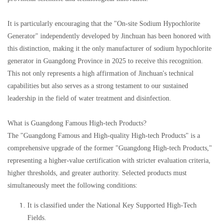
It is particularly encouraging that the "On-site Sodium Hypochlorite
Generator" independently developed by Jinchuan has been honored with
this distinction, making it the only manufacturer of sodium hypochlorite
generator in Guangdong Province in 2025 to receive this recognition.
This not only represents a high affirmation of Jinchuan's technical
capabilities but also serves as a strong testament to our sustained
leadership in the field of water treatment and disinfection.
What is Guangdong Famous High-tech Products?
The "Guangdong Famous and High-quality High-tech Products" is a
comprehensive upgrade of the former "Guangdong High-tech Products,"
representing a higher-value certification with stricter evaluation criteria,
higher thresholds, and greater authority. Selected products must
simultaneously meet the following conditions:
It is classified under the National Key Supported High-Tech
Fields.