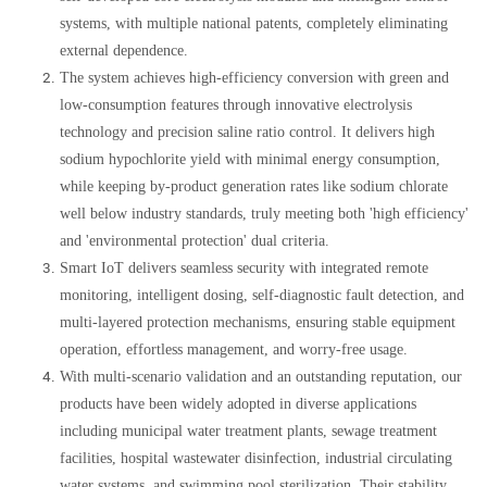
systems, with multiple national patents, completely eliminating
external dependence.
The system achieves high-efficiency conversion with green and
low-consumption features through innovative electrolysis
technology and precision saline ratio control. It delivers high
sodium hypochlorite yield with minimal energy consumption,
while keeping by-product generation rates like sodium chlorate
well below industry standards, truly meeting both 'high efficiency'
and 'environmental protection' dual criteria.
Smart IoT delivers seamless security with integrated remote
monitoring, intelligent dosing, self-diagnostic fault detection, and
multi-layered protection mechanisms, ensuring stable equipment
operation, effortless management, and worry-free usage.
With multi-scenario validation and an outstanding reputation, our
products have been widely adopted in diverse applications
including municipal water treatment plants, sewage treatment
facilities, hospital wastewater disinfection, industrial circulating
water systems, and swimming pool sterilization. Their stability,