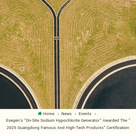
Home
News
Events
Esegen's "On-Site Sodium Hypochlorite Generator" Awarded The "
2025 Guangdong Famous And High-Tech Products" Certification