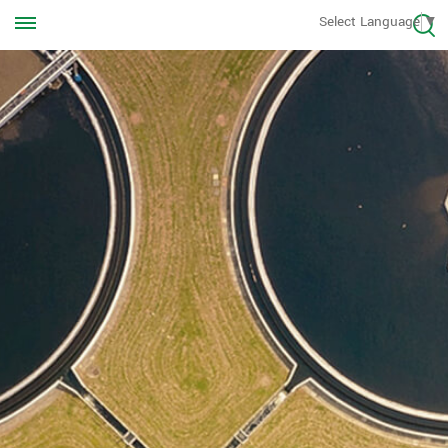
Call us Anytime
Select Language
▼
+8613570976228