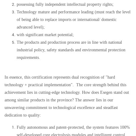
possessing fully independent intellectual property rights;
Technology mature and performance leading (must reach the level
of being able to replace imports or international/ domestic
advanced level);
with significant market potential;
The products and production process are in line with national
industrial policy, safety standards and environmental protection
requirements.
In essence, this certification represents dual recognition of "hard
technology + practical implementation".
The core strength behind this
achievement lies in cutting-edge technology. How does Esegen stand out
among similar products in the province? The answer lies in our
unwavering commitment to technological excellence and steadfast
dedication to quality:
Fully autonomous and patent-protected, the system features 100%
self-developed core electrolysis modules and intelligent control