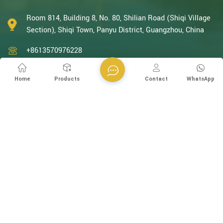
With decades of expertise in catalytic oxidation, electrolysis,
disinfection, and the R&D, design, and manufacturing
Room 814, Building 8, No. 80, Shilian Road (Shiqi Village
environmental protection equipment, we are one of the most
Section), Shiqi Town, Panyu District, Guangzhou, China
experienced companies in this field and recognized as a High-
+8613570976228
Tech Enterpris...
+86-20-38259358 -812
Home
Products
Contact
WhatsApp
+8613570976228
info@esegen.com
Subscribe to Our Newsletter
Please Read On, Stay Posted, Subscribe, And We Welcome You
To Tell Us What You Think.
SIGN UP