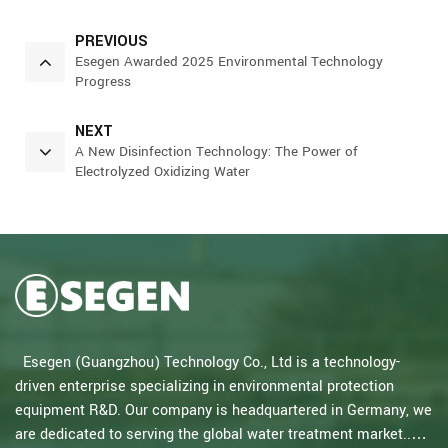
PREVIOUS
Esegen Awarded 2025 Environmental Technology
Progress
NEXT
A New Disinfection Technology: The Power of
Electrolyzed Oxidizing Water
Esegen (Guangzhou) Technology Co., Ltd is a technology-
driven enterprise specializing in environmental protection
equipment R&D. Our company is headquartered in Germany, we
are dedicated to serving the global water treatment market..