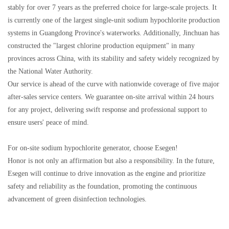
stably for over 7 years as the preferred choice for large-scale projects. It
is currently one of the largest single-unit sodium hypochlorite production
systems in Guangdong Province's waterworks. Additionally, Jinchuan has
constructed the "largest chlorine production equipment" in many
provinces across China, with its stability and safety widely recognized by
the National Water Authority.
Our service is ahead of the curve with nationwide coverage of five major
after-sales service centers. We guarantee on-site arrival within 24 hours
for any project, delivering swift response and professional support to
ensure users' peace of mind.
For on-site sodium hypochlorite generator, choose Esegen!
Honor is not only an affirmation but also a responsibility. In the future,
Esegen will continue to drive innovation as the engine and prioritize
safety and reliability as the foundation, promoting the continuous
advancement of green disinfection technologies.