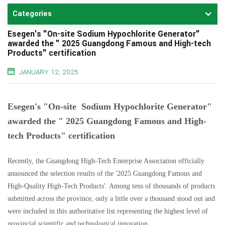
Categories
Esegen's "On-site Sodium Hypochlorite Generator"
awarded the " 2025 Guangdong Famous and High-tech
Products" certification
JANUARY 12, 2025
Esegen's "On-site Sodium Hypochlorite Generator"
awarded the " 2025 Guangdong Famous and High-
tech Products" certification
Recently, the Guangdong High-Tech Enterprise Association officially
announced the selection results of the '2025 Guangdong Famous and
High-Quality High-Tech Products'. Among tens of thousands of products
submitted across the province, only a little over a thousand stood out and
were included in this authoritative list representing the highest level of
provincial scientific and technological innovation.