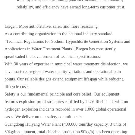
reliability, and efficiency have earned long-term customer trust.
Esegen: More authoritative, safer, and more reassuring
As a contributing organization to the national industry standard
"Technical Regulations for Sodium Hypochlorite Generation Systems and
Applications in Water Treatment Plants", Esegen has consistently
spearheaded the advancement of technical specifications.
With 30 years of expertise in municipal water treatment disinfection, we
have mastered regional water quality variations and operational pain
points. Our reliable designs extend equipment lifespan while reducing
lifecycle costs.
Safety is our fundamental principle and core belief. Our equipment
features explosion-proof structures certified by TUV Rheinland, with no
hydrogen explosion incidents recorded in over 1,000 global operational
cases. We deliver on our safety commitments.
Guangdong Huiyang Water Plant (400,000 tons/day capacity, 3 units of
30kg/h equipment, total chlorine production 90kg/h) has been operating