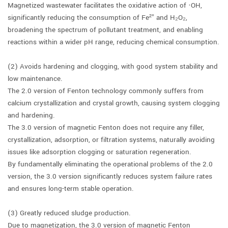
Magnetized wastewater facilitates the oxidative action of ·OH,
significantly reducing the consumption of Fe²⁺ and H₂O₂,
broadening the spectrum of pollutant treatment, and enabling
reactions within a wider pH range, reducing chemical consumption.
(2) Avoids hardening and clogging, with good system stability and
low maintenance.
The 2.0 version of Fenton technology commonly suffers from
calcium crystallization and crystal growth, causing system clogging
and hardening.
The 3.0 version of magnetic Fenton does not require any filler,
crystallization, adsorption, or filtration systems, naturally avoiding
issues like adsorption clogging or saturation regeneration.
By fundamentally eliminating the operational problems of the 2.0
version, the 3.0 version significantly reduces system failure rates
and ensures long-term stable operation.
(3) Greatly reduced sludge production.
Due to magnetization, the 3.0 version of magnetic Fenton