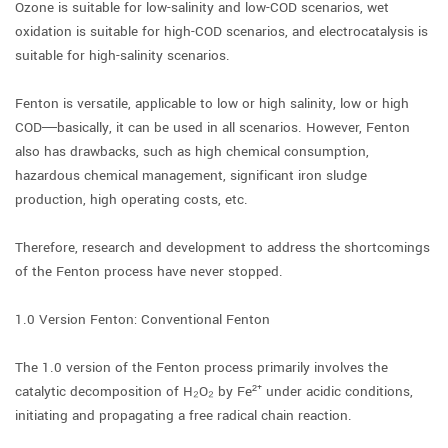
Ozone is suitable for low-salinity and low-COD scenarios, wet
oxidation is suitable for high-COD scenarios, and electrocatalysis is
suitable for high-salinity scenarios.
Fenton is versatile, applicable to low or high salinity, low or high
COD—basically, it can be used in all scenarios. However, Fenton
also has drawbacks, such as high chemical consumption,
hazardous chemical management, significant iron sludge
production, high operating costs, etc.
Therefore, research and development to address the shortcomings
of the Fenton process have never stopped.
1.0 Version Fenton: Conventional Fenton
The 1.0 version of the Fenton process primarily involves the
catalytic decomposition of H₂O₂ by Fe²⁺ under acidic conditions,
initiating and propagating a free radical chain reaction.