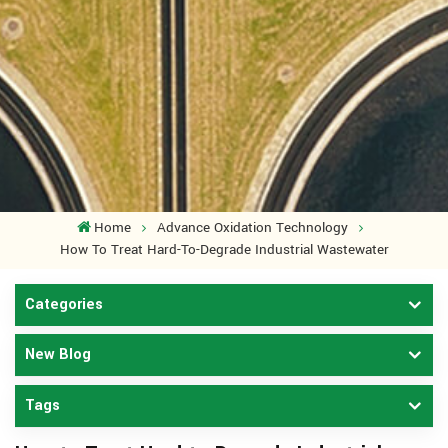
Home
Advance Oxidation Technology
How To Treat Hard-To-Degrade Industrial Wastewater
Categories
New Blog
Tags