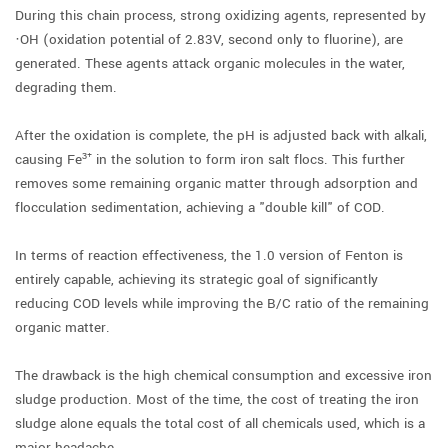
During this chain process, strong oxidizing agents, represented by
·OH (oxidation potential of 2.83V, second only to fluorine), are
generated. These agents attack organic molecules in the water,
degrading them.
After the oxidation is complete, the pH is adjusted back with alkali,
causing Fe³⁺ in the solution to form iron salt flocs. This further
removes some remaining organic matter through adsorption and
flocculation sedimentation, achieving a "double kill" of COD.
In terms of reaction effectiveness, the 1.0 version of Fenton is
entirely capable, achieving its strategic goal of significantly
reducing COD levels while improving the B/C ratio of the remaining
organic matter.
The drawback is the high chemical consumption and excessive iron
sludge production. Most of the time, the cost of treating the iron
sludge alone equals the total cost of all chemicals used, which is a
major headache.