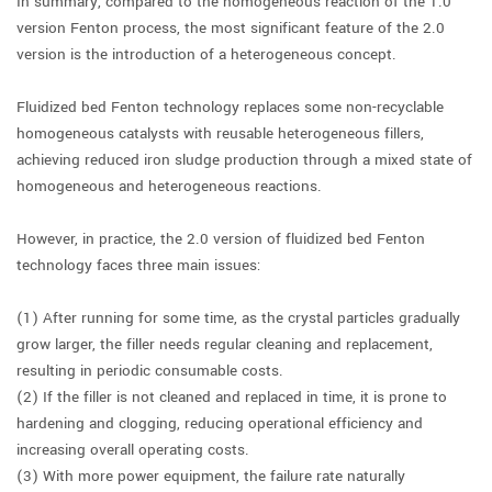
In summary, compared to the homogeneous reaction of the 1.0
version Fenton process, the most significant feature of the 2.0
version is the introduction of a heterogeneous concept.
Fluidized bed Fenton technology replaces some non-recyclable
homogeneous catalysts with reusable heterogeneous fillers,
achieving reduced iron sludge production through a mixed state of
homogeneous and heterogeneous reactions.
However, in practice, the 2.0 version of fluidized bed Fenton
technology faces three main issues:
(1) After running for some time, as the crystal particles gradually
grow larger, the filler needs regular cleaning and replacement,
resulting in periodic consumable costs.
(2) If the filler is not cleaned and replaced in time, it is prone to
hardening and clogging, reducing operational efficiency and
increasing overall operating costs.
(3) With more power equipment, the failure rate naturally