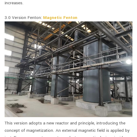
increases.
3.0 Version Fenton:
Magnetic Fenton
This version adopts a new reactor and principle, introducing the
concept of magnetization. An external magnetic field is applied by