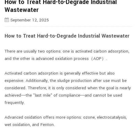
How to Treat Hard-to-Degrade Industrial
Wastewater
September 12, 2025
How to Treat Hard-to-Degrade Industrial Wastewater
There are usually two options: one is activated carbon adsorption,
and the other is advanced oxidation process（AOP）.
Activated carbon adsorption is generally effective but also
expensive. Additionally, the sludge production after use must be
considered. Therefore, it is only considered when the goal is nearly
achieved—the "last mile" of compliance—and cannot be used
frequently.
Advanced oxidation offers more options: ozone, electrocatalysis,
wet oxidation, and Fenton.