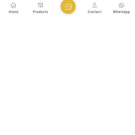
Home
Products
Contact
WhatsApp
Esegen (Guangzhou) Technology Co., Ltd is a technology-
driven enterprise specializing in environmental protection
equipment R&D. Our company is headquartered in Germany, we
are dedicated to serving the global water treatment market..
With decades of expertise in catalytic oxidation, electrolysis,
disinfection, and the R&D, design, and manufacturing
Room 814, Building 8, No. 80, Shilian Road (Shiqi Village
environmental protection equipment, we are one of the most
Section), Shiqi Town, Panyu District, Guangzhou, China
experienced companies in this field and recognized as a High-
+8613570976228
Tech Enterpris...
+86-20-38259358 -812
+8613570976228
info@esegen.com