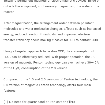
installing permanent magnets or electromagnetic devices inside or
outside the equipment, continuously magnetizing the water in the
reactor.
After magnetization, the arrangement order between pollutant
molecules and water molecules changes. Effects such as increased
energy, reduced reaction thresholds, and improved electron
transfer efficiency occur, making it easier for ·OH to contact COD.
Using a targeted approach to oxidize COD, the consumption of
H₂O₂ can be effectively reduced. With proper operation, the 3.0
version of magnetic Fenton technology can even achieve 30–40%
of the H₂O₂ consumption of the 2.0 version.
Compared to the 1.0 and 2.0 versions of Fenton technology, the
3.0 version of magnetic Fenton technology offers four main
features:
(1) No need for quartz sand or iron-carbon fillers.