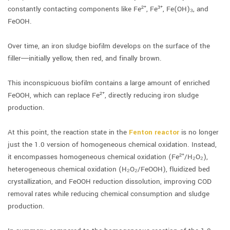
constantly contacting components like Fe²⁺, Fe³⁺, Fe(OH)₃, and
FeOOH.
Over time, an iron sludge biofilm develops on the surface of the
filler—initially yellow, then red, and finally brown.
This inconspicuous biofilm contains a large amount of enriched
FeOOH, which can replace Fe²⁺, directly reducing iron sludge
production.
At this point, the reaction state in the
Fenton reactor
is no longer
just the 1.0 version of homogeneous chemical oxidation. Instead,
it encompasses homogeneous chemical oxidation (Fe²⁺/H₂O₂),
heterogeneous chemical oxidation (H₂O₂/FeOOH), fluidized bed
crystallization, and FeOOH reduction dissolution, improving COD
removal rates while reducing chemical consumption and sludge
production.