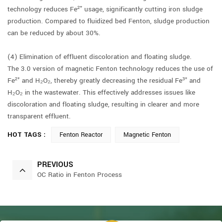
technology reduces Fe²⁺ usage, significantly cutting iron sludge
production. Compared to fluidized bed Fenton, sludge production
can be reduced by about 30%.
(4) Elimination of effluent discoloration and floating sludge.
The 3.0 version of magnetic Fenton technology reduces the use of
Fe²⁺ and H₂O₂, thereby greatly decreasing the residual Fe³⁺ and
H₂O₂ in the wastewater. This effectively addresses issues like
discoloration and floating sludge, resulting in clearer and more
transparent effluent.
HOT TAGS :
Fenton Reactor
Magnetic Fenton
PREVIOUS
OC Ratio in Fenton Process