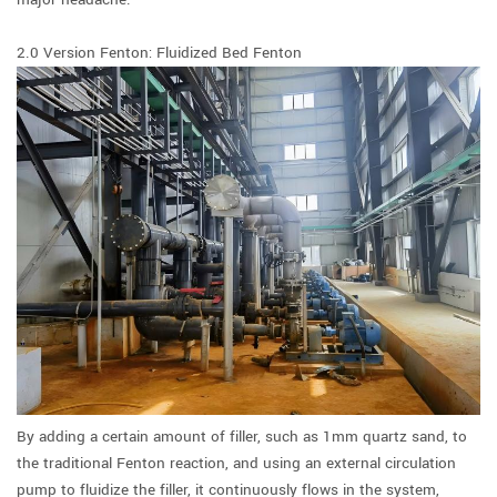
2.0 Version Fenton: Fluidized Bed Fenton
By adding a certain amount of filler, such as 1mm quartz sand, to
the traditional Fenton reaction, and using an external circulation
pump to fluidize the filler, it continuously flows in the system,