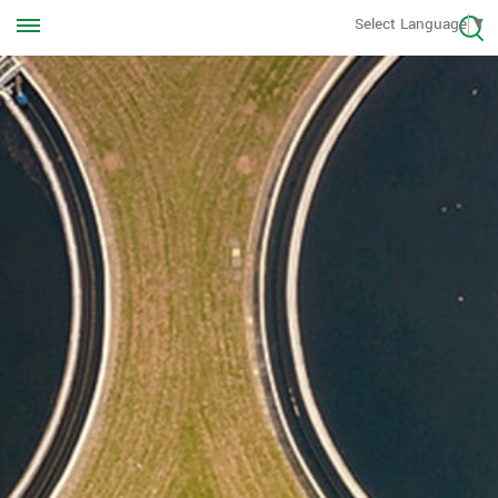
Call us Anytime
Select Language
▼
+8613570976228