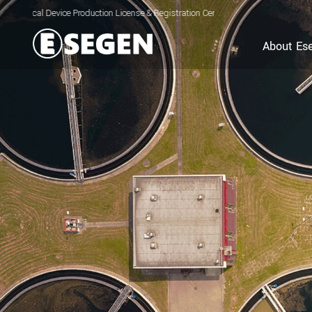
vice Production License & Registration Certificate for Electrolyzed Oxidizing Wa
About Es