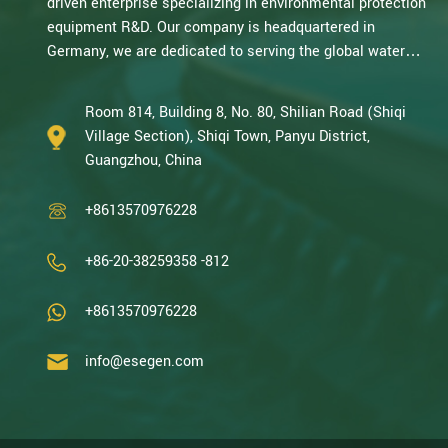
driven enterprise specializing in environmental protection
equipment R&D. Our company is headquartered in
Germany, we are dedicated to serving the global water
treatment market.. With decades of expertise in catalytic
oxidation, electrolysis, disinfection, and the R&D, design,
Room 814, Building 8, No. 80, Shilian Road (Shiqi
and manufacturing environmental protection equipment,
Village Section), Shiqi Town, Panyu District,
we are one of the most experienced companies in this
Guangzhou, China
field and recognized as a High-Tech Enterpris...
+8613570976228
+86-20-38259358 -812
+8613570976228
info@esegen.com