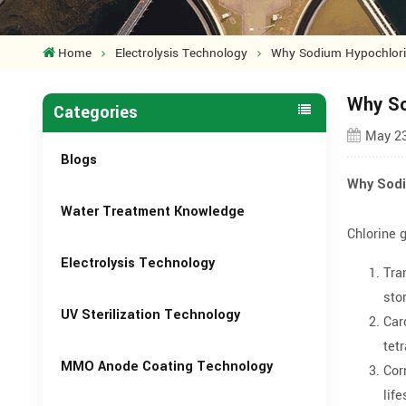
Home
Electrolysis Technology
Why Sodium Hypochlorite
Why So
Categories
May 23
Blogs
Why Sodi
Water Treatment Knowledge
Chlorine 
Electrolysis Technology
Tra
sto
UV Sterilization Technology
Car
tet
MMO Anode Coating Technology
Cor
lif