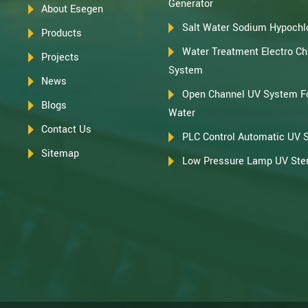
Generator
About Esegen
Salt Water Sodium Hypochlo
Products
Water Treatment Electro Chl
Projects
System
News
Open Channel UV System F
Blogs
Water
Contact Us
PLC Control Automatic UV 
Sitemap
Low Pressure Lamp UV Steri