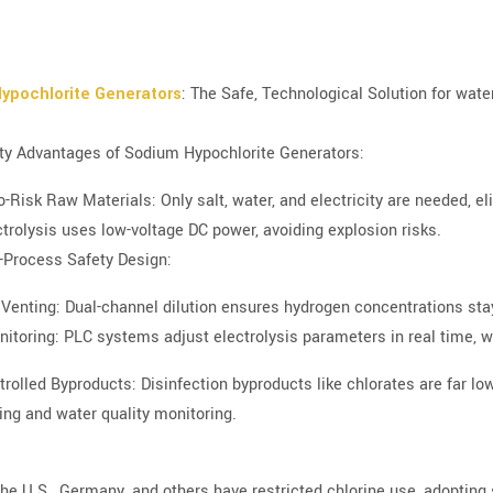
ypochlorite Generators
: The Safe, Technological Solution for wate
ty Advantages of Sodium Hypochlorite Generators:
o-Risk Raw Materials: Only salt, water, and electricity are needed, 
ctrolysis uses low-voltage DC power, avoiding explosion risks.
l-Process Safety Design:
Venting: Dual-channel dilution ensures hydrogen concentrations st
itoring: PLC systems adjust electrolysis parameters in real time, 
trolled Byproducts: Disinfection byproducts like chlorates are far lo
ing and water quality monitoring.
 the U.S., Germany, and others have restricted chlorine use, adopting