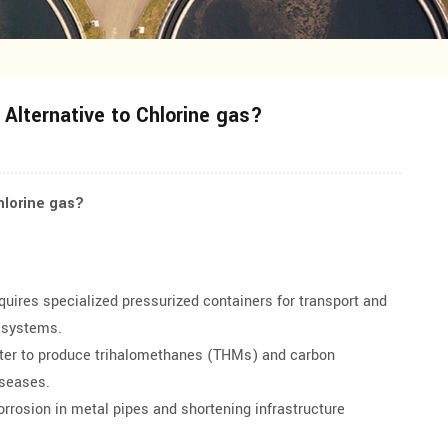
Alternative to Chlorine gas?
hlorine gas?
quires specialized pressurized containers for transport and
e systems.
ater to produce trihalomethanes (THMs) and carbon
iseases.
rrosion in metal pipes and shortening infrastructure