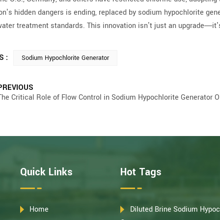
ion’s hidden dangers is ending, replaced by sodium hypochlorite ge
water treatment standards. This innovation isn’t just an upgrade—it
S :
Sodium Hypochlorite Generator
PREVIOUS
The Critical Role of Flow Control in Sodium Hypochlorite Generator O
Quick Links
Hot Tags
Home
Diluted Brine Sodium Hypoc