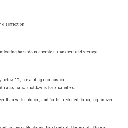
r disinfection
eliminating hazardous chemical transport and storage.
ay below 1%, preventing combustion.
with automatic shutdowns for anomalies.
wer than with chlorine, and further reduced through optimized
 sodium hypochlorite as the standard. The era of chlorine