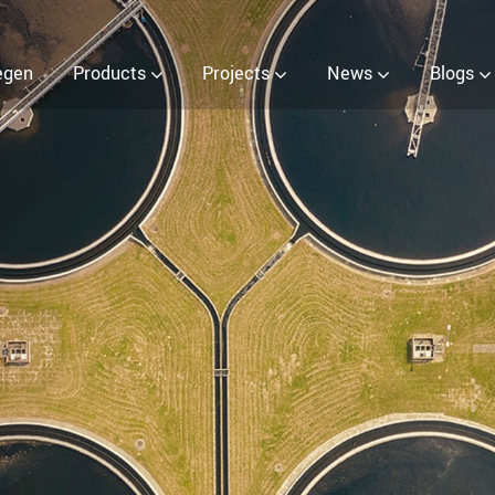
ter (EOW) Generator
egen
Products
Projects
News
Blogs