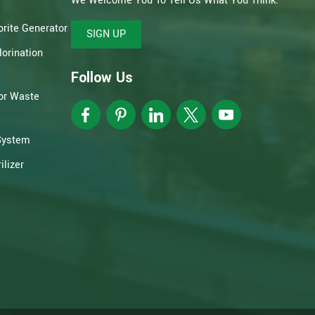
We Welcome You To Tell Us What You Think.
rite Generator
SIGN UP
orination
Follow Us
or Waste
System
lizer