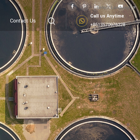
Select Language
▼
Call us Anytime
Contact Us
+8613570976228