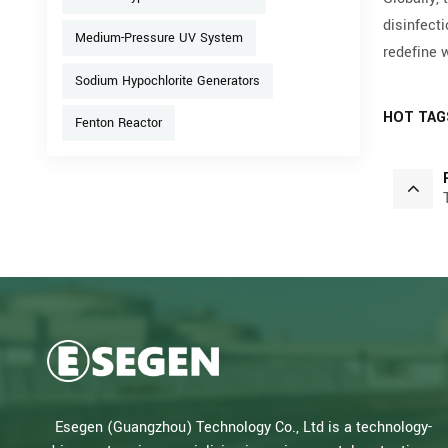
disinfect
Medium-Pressure UV System
redefine 
Sodium Hypochlorite Generators
HOT TAG
Fenton Reactor
Esegen (Guangzhou) Technology Co., Ltd is a technology-