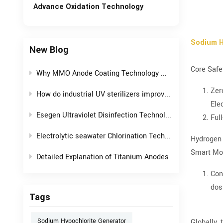
Advance Oxidation Technology
Sodium H
New Blog
Core Safe
Why MMO Anode Coating Technology Mysteriously Fixes Hard Corrosion Hazards?
Zer
How do industrial UV sterilizers improve efficiency and safety in water treatment processes?
Ele
Esegen Ultraviolet Disinfection Technology: Crafting an "Invisible Shield" for Drinking Water
Ful
Electrolytic seawater Chlorination Technology, balancing offshore operations with environmental safety
Hydrogen 
Smart Mon
Detailed Explanation of Titanium Anodes
Con
dos
Tags
Sodium Hypochlorite Generator
Globally,