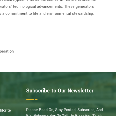
nerators’ technological advancements. These generators
’s a commitment to life and environmental stewardship.
peration
Subscribe to Our Newsletter
Please Read On, Stay Posted, Subscribe, And
hlorite