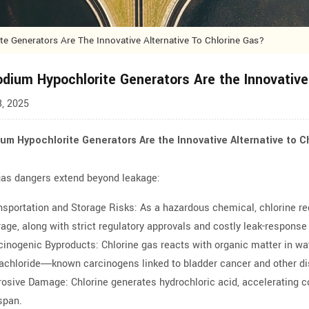
 Generators Are The Innovative Alternative To Chlorine Gas?
dium Hypochlorite Generators Are the Innovative 
, 2025
um Hypochlorite Generators Are the Innovative Alternative to C
gas dangers extend beyond leakage:
nsportation and Storage Risks: As a hazardous chemical, chlorine re
rage, along with strict regulatory approvals and costly leak-respons
cinogenic Byproducts: Chlorine gas reacts with organic matter in w
rachloride—known carcinogens linked to bladder cancer and other d
rosive Damage: Chlorine generates hydrochloric acid, accelerating co
espan.